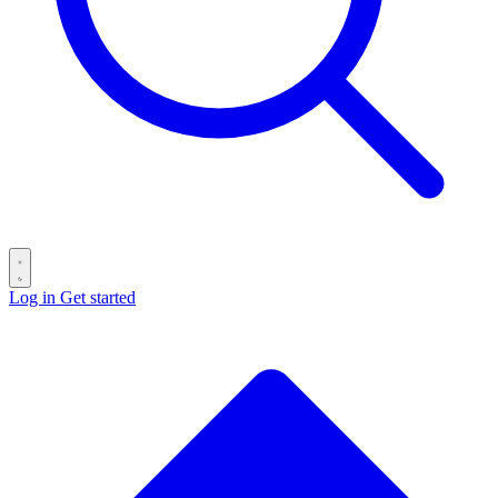
Log in
Get started