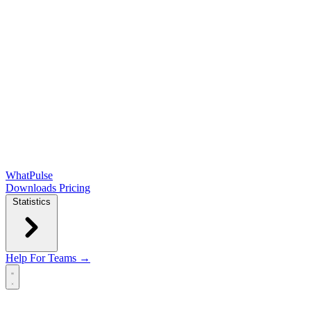
WhatPulse
Downloads
Pricing
Statistics
Help
For Teams →
Open main menu