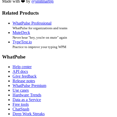
Made with ❤️ by
@smitmartijn
Related Products
WhatPulse Professional
WhatPulse for organizations and teams
MuteDeck
Never hear "hey, you're on mute" again
TypeTest.io
Practice to improve your typing WPM
WhatPulse
Help center
API docs
Give feedback
Release notes
WhatPulse Premium
Use cases
Hardware Trends
Data as a Service
Free tools
ChatStash
Deep Work Streaks