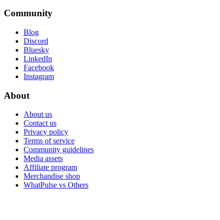
Community
Blog
Discord
Bluesky
LinkedIn
Facebook
Instagram
About
About us
Contact us
Privacy policy
Terms of service
Community guidelines
Media assets
Affiliate program
Merchandise shop
WhatPulse vs Others