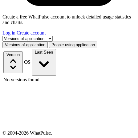
Create a free WhatPulse account to unlock detailed usage statistics
and charts.
Log in
Create account
Select a tab
Versions of application
People using application
Last Seen
Version
OS
No versions found.
© 2004-2026 WhatPulse.