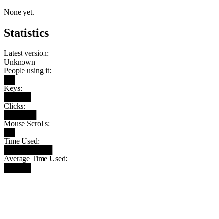
None yet.
Statistics
Latest version:
Unknown
People using it:
██
Keys:
█████
Clicks:
██████
Mouse Scrolls:
██
Time Used:
█████████
Average Time Used:
█████