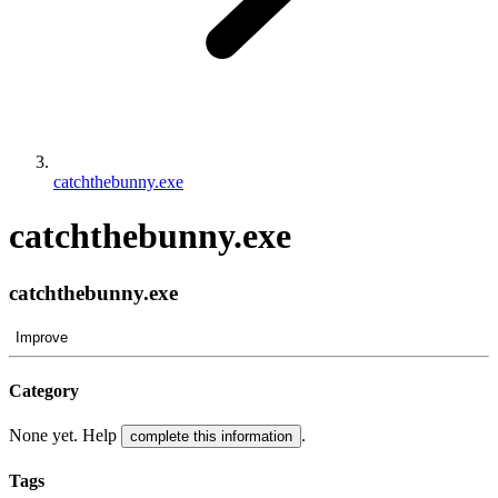
catchthebunny.exe
catchthebunny.exe
catchthebunny.exe
Improve
Category
None yet. Help
.
complete this information
Tags