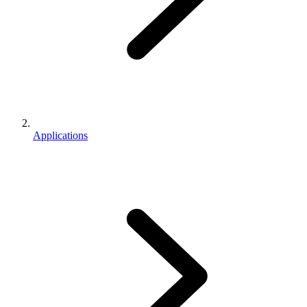
Applications