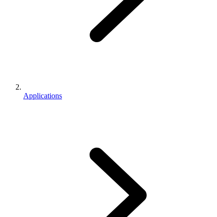
Applications