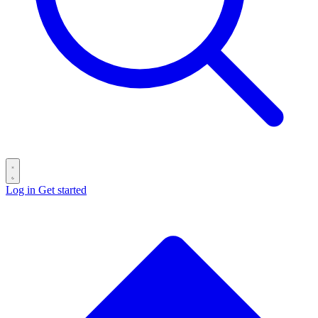
Log in
Get started