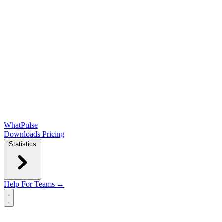
WhatPulse
Downloads
Pricing
Statistics
Help
For Teams →
Open main menu