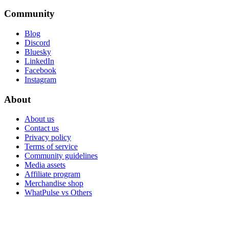
Community
Blog
Discord
Bluesky
LinkedIn
Facebook
Instagram
About
About us
Contact us
Privacy policy
Terms of service
Community guidelines
Media assets
Affiliate program
Merchandise shop
WhatPulse vs Others