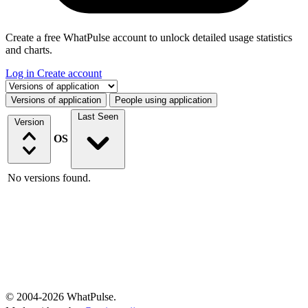
Create a free WhatPulse account to unlock detailed usage statistics
and charts.
Log in
Create account
Select a tab
Versions of application
People using application
Last Seen
Version
OS
No versions found.
© 2004-2026 WhatPulse.