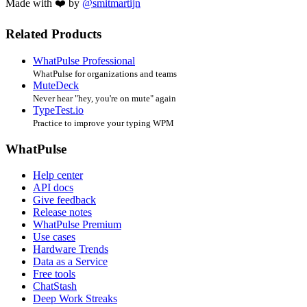
Made with ❤️ by
@smitmartijn
Related Products
WhatPulse Professional
WhatPulse for organizations and teams
MuteDeck
Never hear "hey, you're on mute" again
TypeTest.io
Practice to improve your typing WPM
WhatPulse
Help center
API docs
Give feedback
Release notes
WhatPulse Premium
Use cases
Hardware Trends
Data as a Service
Free tools
ChatStash
Deep Work Streaks