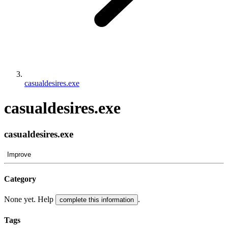
casualdesires.exe
casualdesires.exe
casualdesires.exe
Improve
Category
None yet. Help
.
complete this information
Tags