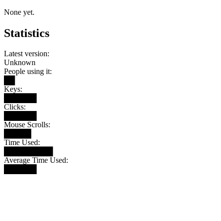
None yet.
Statistics
Latest version:
Unknown
People using it:
██
Keys:
██████
Clicks:
██████
Mouse Scrolls:
█████
Time Used:
█████████
Average Time Used:
██████