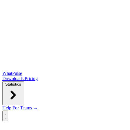
WhatPulse
Downloads
Pricing
Statistics
Help
For Teams →
Open main menu