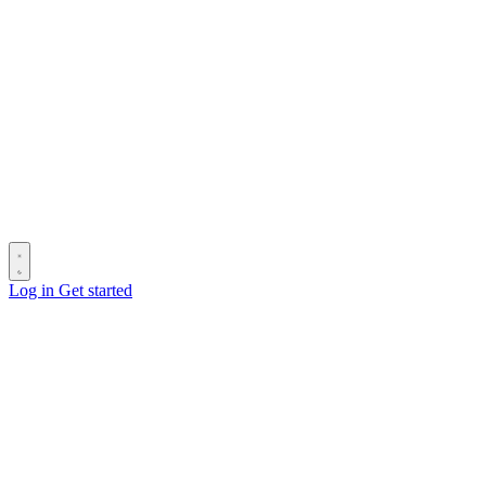
Log in
Get started