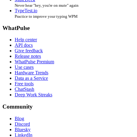
Never hear "hey, you're on mute" again
TypeTest.io
Practice to improve your typing WPM
WhatPulse
Help center
API docs
Give feedback
Release notes
WhatPulse Premium
Use cases
Hardware Trends
Data as a Service
Free tools
ChatStash
Deep Work Streaks
Community
Blog
Discord
Bluesky
LinkedIn