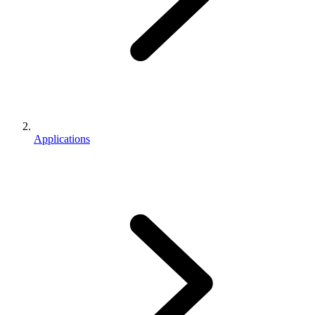
Applications