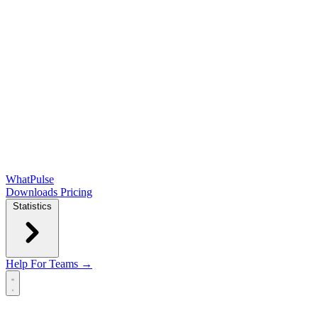
WhatPulse
Downloads
Pricing
Statistics
Help
For Teams →
Open main menu