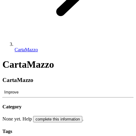
CartaMazzo
CartaMazzo
CartaMazzo
Improve
Category
None yet. Help
.
complete this information
Tags