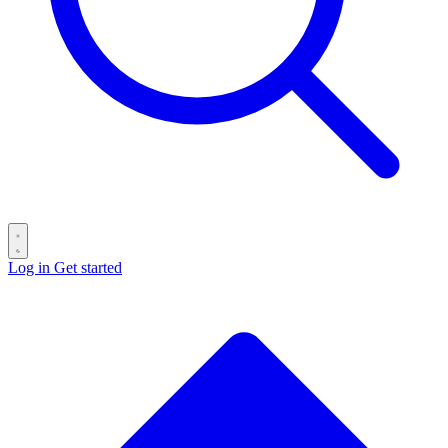
Log in
Get started