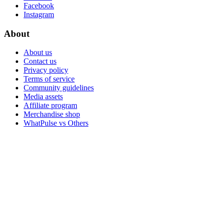
Facebook
Instagram
About
About us
Contact us
Privacy policy
Terms of service
Community guidelines
Media assets
Affiliate program
Merchandise shop
WhatPulse vs Others