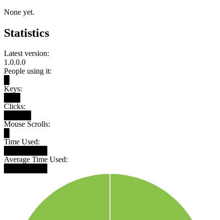
None yet.
Statistics
Latest version:
1.0.0.0
People using it:
█
Keys:
███
Clicks:
█████
Mouse Scrolls:
█
Time Used:
████████
Average Time Used:
████████