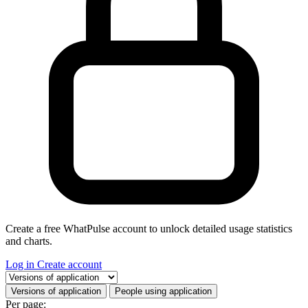
Create a free WhatPulse account to unlock detailed usage statistics
and charts.
Log in
Create account
Select a tab
Versions of application
People using application
Per page: