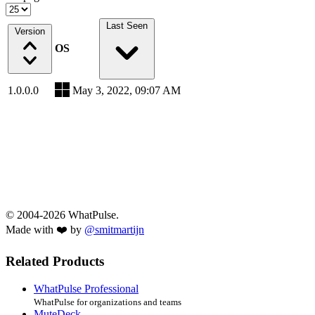
Last Seen
Version
OS
1.0.0.0
May 3, 2022, 09:07 AM
© 2004-2026 WhatPulse.
Made with ❤️ by
@smitmartijn
Related Products
WhatPulse Professional
WhatPulse for organizations and teams
MuteDeck