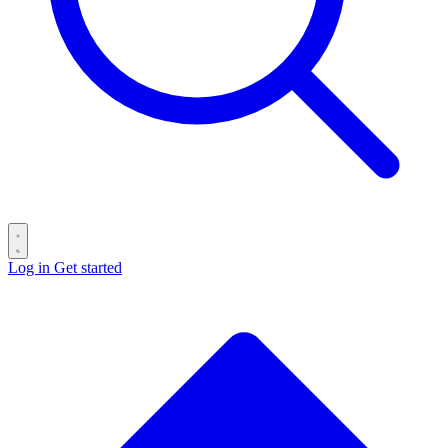
Log in
Get started