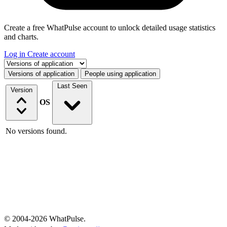
Create a free WhatPulse account to unlock detailed usage statistics
and charts.
Log in
Create account
Select a tab
Versions of application
People using application
Last Seen
Version
OS
No versions found.
© 2004-2026 WhatPulse.