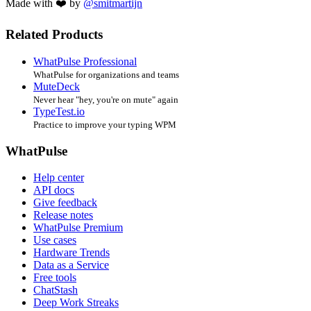
Made with ❤️ by
@smitmartijn
Related Products
WhatPulse Professional
WhatPulse for organizations and teams
MuteDeck
Never hear "hey, you're on mute" again
TypeTest.io
Practice to improve your typing WPM
WhatPulse
Help center
API docs
Give feedback
Release notes
WhatPulse Premium
Use cases
Hardware Trends
Data as a Service
Free tools
ChatStash
Deep Work Streaks