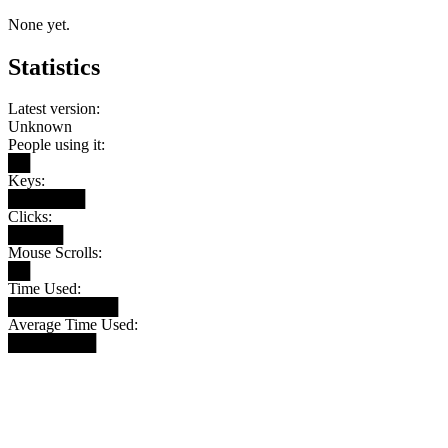
None yet.
Statistics
Latest version:
Unknown
People using it:
██
Keys:
███████
Clicks:
█████
Mouse Scrolls:
██
Time Used:
██████████
Average Time Used:
████████