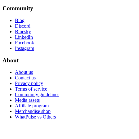
Community
Blog
Discord
Bluesky
LinkedIn
Facebook
Instagram
About
About us
Contact us
Privacy policy
Terms of service
Community guidelines
Media assets
Affiliate program
Merchandise shop
WhatPulse vs Others