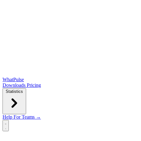
WhatPulse
Downloads
Pricing
Statistics
Help
For Teams →
Open main menu