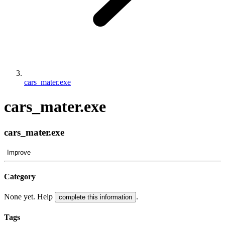
cars_mater.exe
cars_mater.exe
cars_mater.exe
Improve
Category
None yet. Help
.
complete this information
Tags