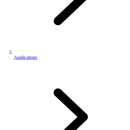
Applications