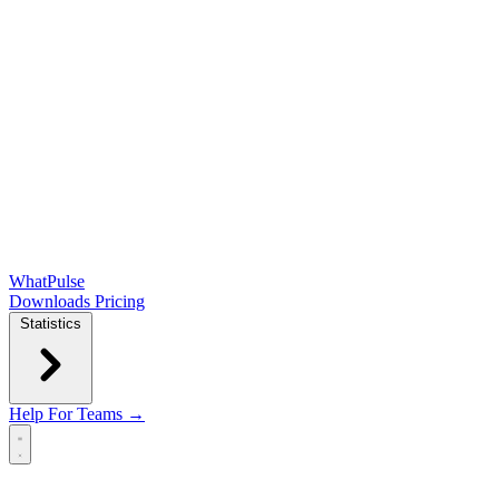
WhatPulse
Downloads
Pricing
Statistics
Help
For Teams →
Open main menu