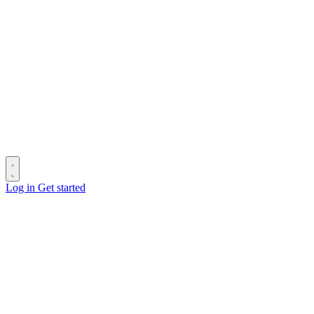
Log in
Get started