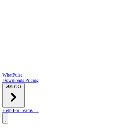
WhatPulse
Downloads
Pricing
Statistics
Help
For Teams →
Open main menu