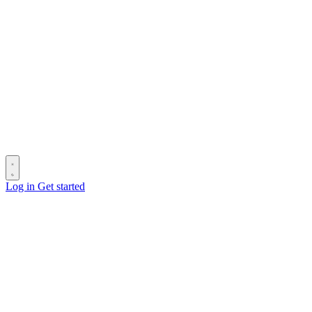
Log in
Get started