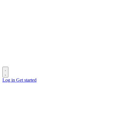
Log in
Get started