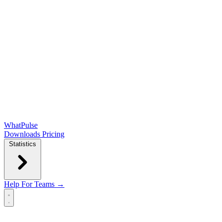
WhatPulse
Downloads
Pricing
Statistics
Help
For Teams →
Open main menu