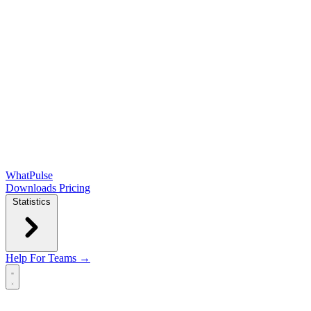
WhatPulse
Downloads
Pricing
Statistics
Help
For Teams →
Open main menu