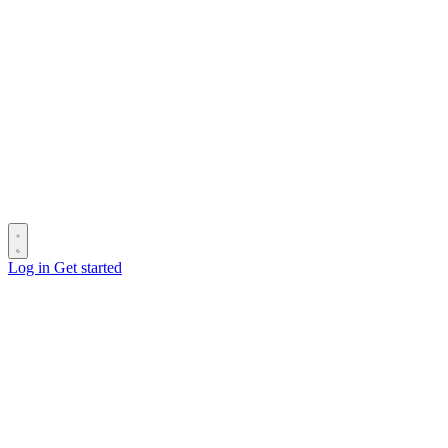
Log in
Get started