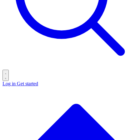
Log in
Get started