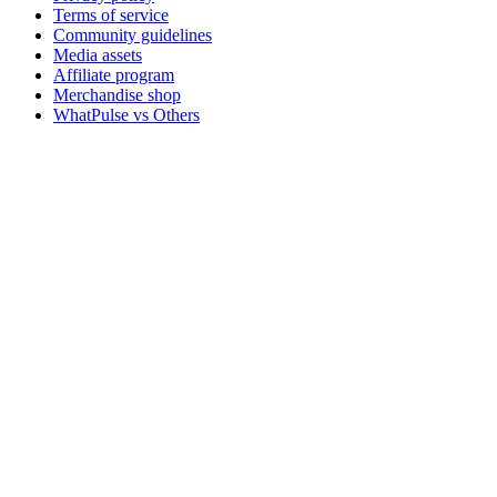
Terms of service
Community guidelines
Media assets
Affiliate program
Merchandise shop
WhatPulse vs Others