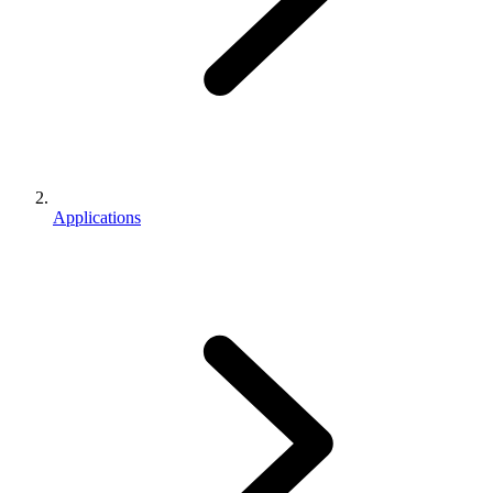
Applications