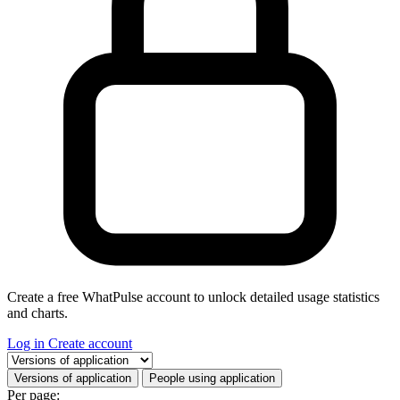
Create a free WhatPulse account to unlock detailed usage statistics
and charts.
Log in
Create account
Select a tab
Versions of application
People using application
Per page: