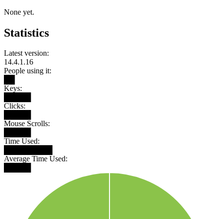
None yet.
Statistics
Latest version:
14.4.1.16
People using it:
██
Keys:
█████
Clicks:
█████
Mouse Scrolls:
█████
Time Used:
█████████
Average Time Used:
█████