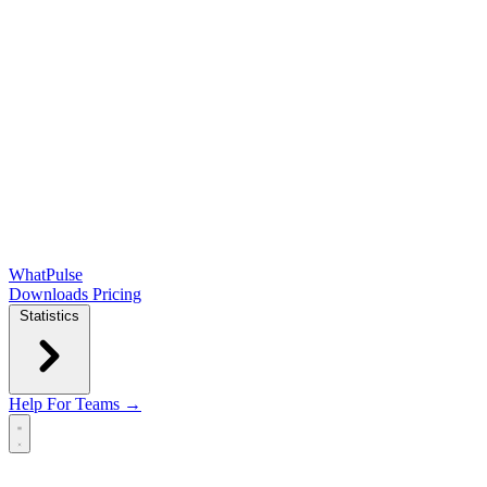
WhatPulse
Downloads
Pricing
Statistics
Help
For Teams →
Open main menu