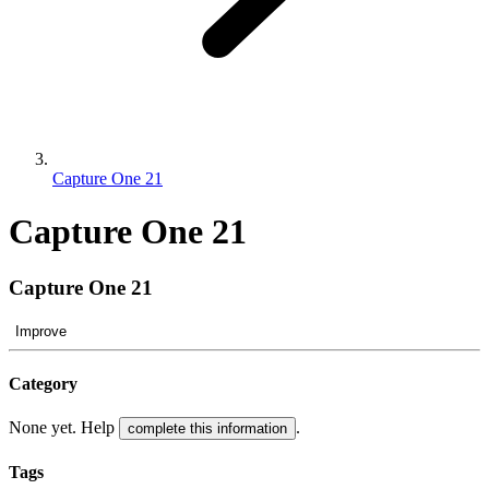
Capture One 21
Capture One 21
Capture One 21
Improve
Category
None yet. Help
.
complete this information
Tags