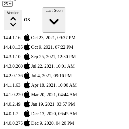
Last Seen
Version
OS
14.4.1.16
Oct 23, 2021, 09:37 PM
14.4.0.135
Oct 9, 2021, 07:22 PM
14.3.1.10
Sep 25, 2021, 12:30 PM
14.3.0.260
Jul 22, 2021, 10:01 AM
14.2.0.136
Jul 4, 2021, 09:16 PM
14.1.1.63
Apr 18, 2021, 10:00 AM
14.1.0.220
Mar 20, 2021, 04:44 AM
14.0.2.49
Jan 19, 2021, 03:57 PM
14.0.1.7
Dec 13, 2020, 06:45 AM
14.0.0.275
Dec 9, 2020, 04:20 PM