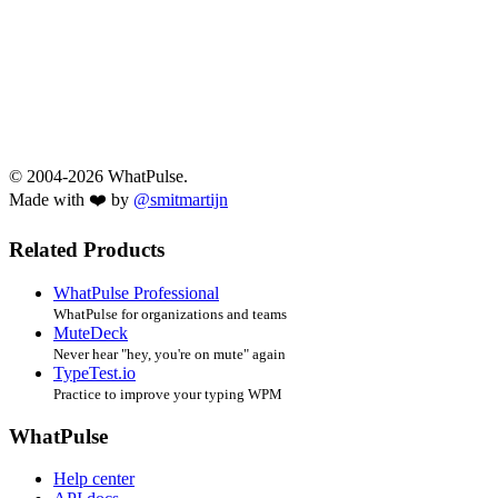
© 2004-2026 WhatPulse.
Made with ❤️ by
@smitmartijn
Related Products
WhatPulse Professional
WhatPulse for organizations and teams
MuteDeck
Never hear "hey, you're on mute" again
TypeTest.io
Practice to improve your typing WPM
WhatPulse
Help center