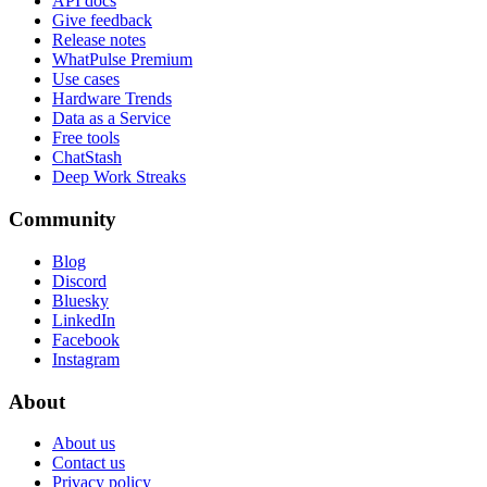
API docs
Give feedback
Release notes
WhatPulse Premium
Use cases
Hardware Trends
Data as a Service
Free tools
ChatStash
Deep Work Streaks
Community
Blog
Discord
Bluesky
LinkedIn
Facebook
Instagram
About
About us
Contact us
Privacy policy