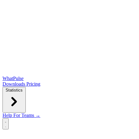
WhatPulse
Downloads
Pricing
Statistics
Help
For Teams →
Open main menu