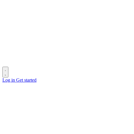
Log in
Get started