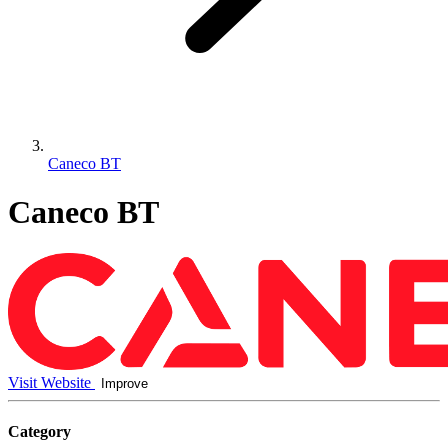
Caneco BT
Caneco BT
Visit Website
Improve
Category