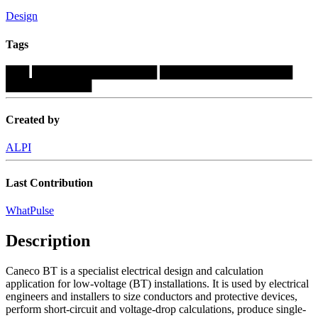
Design
Tags
███
████████████████
█████████████████
███████████
Created by
ALPI
Last Contribution
WhatPulse
Description
Caneco BT is a specialist electrical design and calculation
application for low-voltage (BT) installations. It is used by electrical
engineers and installers to size conductors and protective devices,
perform short-circuit and voltage-drop calculations, produce single-