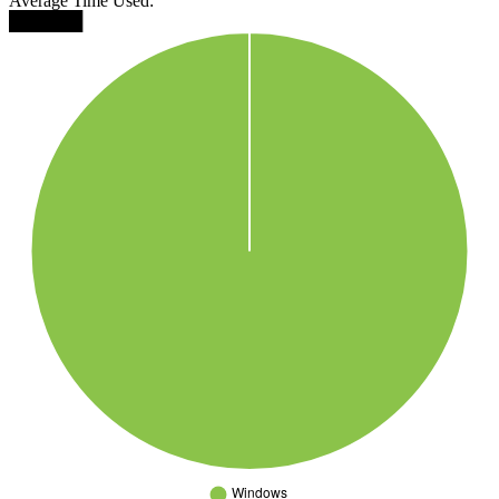
Average Time Used:
██████