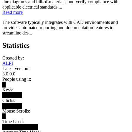
line diagrams and bill-of-materials, and verify compliance with
applicable electrical standards....
Read more
The software typically integrates with CAD environments and
provides automated reporting and documentation features to
streamline des...
Statistics
Created by:
ALPI
Latest version:
3.0.0.0
People using it:
█
Keys:
██████
Clicks:
██████
Mouse Scrolls:
█
Time Used:
███████████