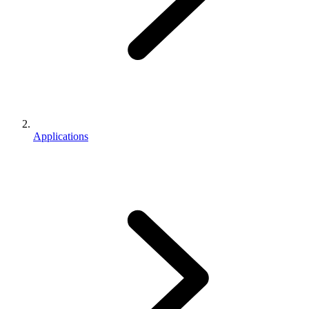
Applications