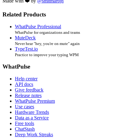
Made with ❤️ by
@smitmartijn
Related Products
WhatPulse Professional
WhatPulse for organizations and teams
MuteDeck
Never hear "hey, you're on mute" again
TypeTest.io
Practice to improve your typing WPM
WhatPulse
Help center
API docs
Give feedback
Release notes
WhatPulse Premium
Use cases
Hardware Trends
Data as a Service
Free tools
ChatStash
Deep Work Streaks