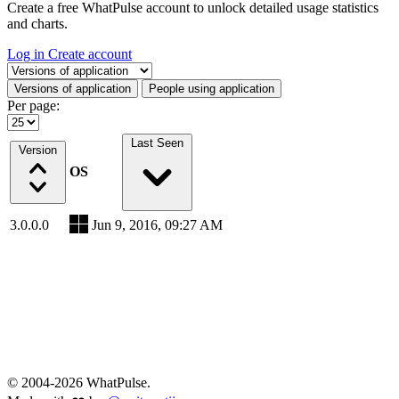
Create a free WhatPulse account to unlock detailed usage statistics
and charts.
Log in
Create account
Select a tab
Versions of application
People using application
Per page:
Last Seen
Version
OS
3.0.0.0
Jun 9, 2016, 09:27 AM
© 2004-2026 WhatPulse.