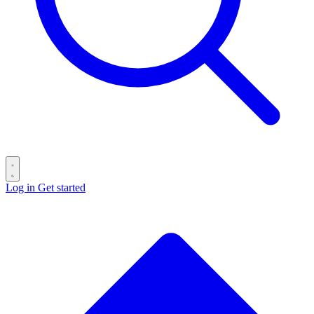
Log in
Get started