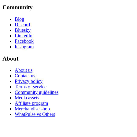
Community
Blog
Discord
Bluesky
LinkedIn
Facebook
Instagram
About
About us
Contact us
Privacy policy
Terms of service
Community guidelines
Media assets
Affiliate program
Merchandise shop
WhatPulse vs Others