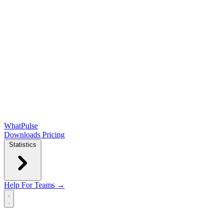
WhatPulse
Downloads
Pricing
Statistics
Help
For Teams →
Open main menu