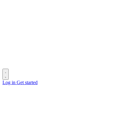
Log in
Get started