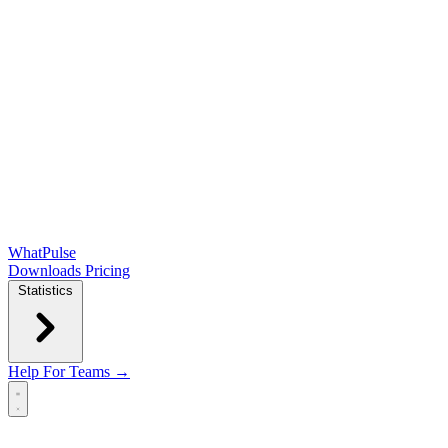
WhatPulse
Downloads
Pricing
Statistics
Help
For Teams →
Open main menu