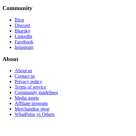
Community
Blog
Discord
Bluesky
LinkedIn
Facebook
Instagram
About
About us
Contact us
Privacy policy
Terms of service
Community guidelines
Media assets
Affiliate program
Merchandise shop
WhatPulse vs Others