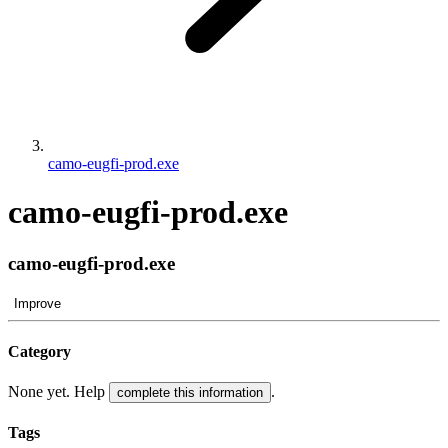
camo-eugfi-prod.exe
camo-eugfi-prod.exe
camo-eugfi-prod.exe
Improve
Category
None yet. Help
.
complete this information
Tags