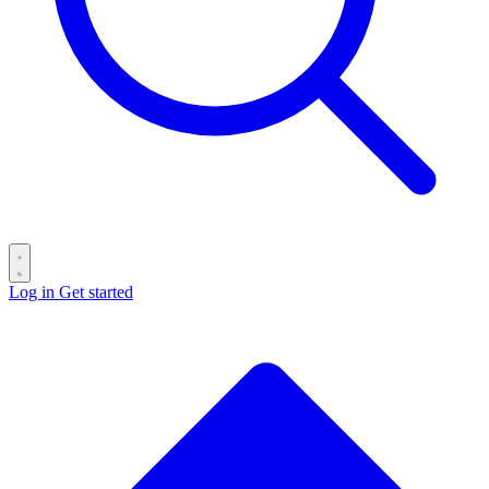
Log in
Get started