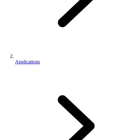
Applications