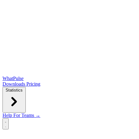
WhatPulse
Downloads
Pricing
Statistics
Help
For Teams →
Open main menu