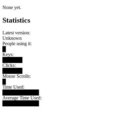
None yet.
Statistics
Latest version:
Unknown
People using it:
█
Keys:
██████
Clicks:
██████
Mouse Scrolls:
█
Time Used:
███████████
Average Time Used:
███████████