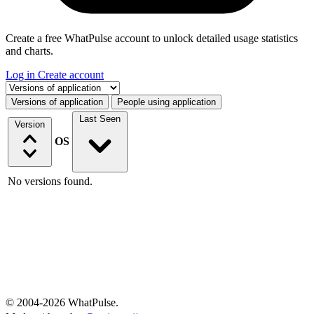
Create a free WhatPulse account to unlock detailed usage statistics
and charts.
Log in
Create account
Select a tab
Versions of application
People using application
Last Seen
Version
OS
No versions found.
© 2004-2026 WhatPulse.