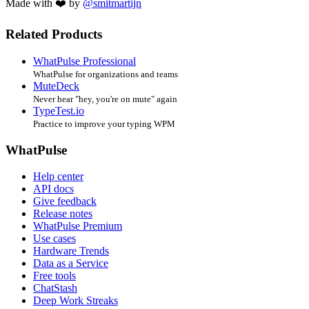
Made with ❤️ by
@smitmartijn
Related Products
WhatPulse Professional
WhatPulse for organizations and teams
MuteDeck
Never hear "hey, you're on mute" again
TypeTest.io
Practice to improve your typing WPM
WhatPulse
Help center
API docs
Give feedback
Release notes
WhatPulse Premium
Use cases
Hardware Trends
Data as a Service
Free tools
ChatStash
Deep Work Streaks