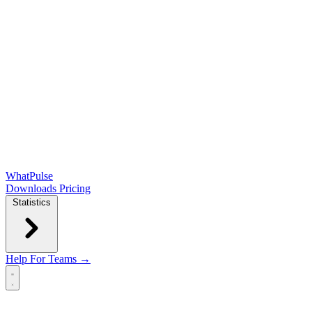
WhatPulse
Downloads
Pricing
Statistics
Help
For Teams →
Open main menu