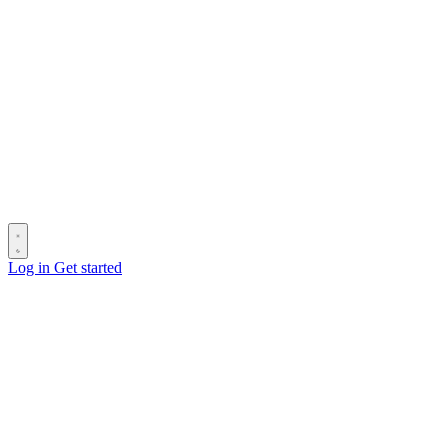
Log in
Get started