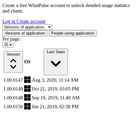
Create a free WhatPulse account to unlock detailed usage statistics
and charts.
Log in
Create account
Select a tab
Versions of application
People using application
Per page:
Last Seen
Version
OS
1.00.0147
Aug 3, 2020, 11:14 AM
1.00.0149
Oct 21, 2019, 03:05 PM
1.00.0148
Sep 19, 2019, 11:49 AM
1.00.0150
Jun 21, 2019, 02:38 PM