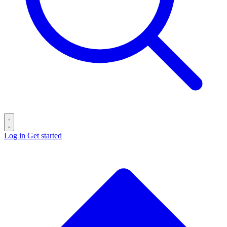
Log in
Get started