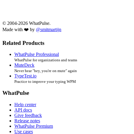
© 2004-2026 WhatPulse.
Made with ❤️ by
@smitmartijn
Related Products
WhatPulse Professional
WhatPulse for organizations and teams
MuteDeck
Never hear "hey, you're on mute" again
TypeTest.io
Practice to improve your typing WPM
WhatPulse
Help center
API docs
Give feedback
Release notes
WhatPulse Premium
Use cases