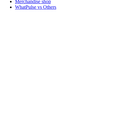
Merchandise shop
WhatPulse vs Others