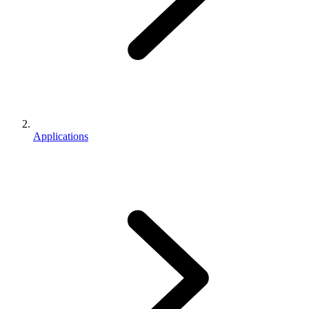
Applications