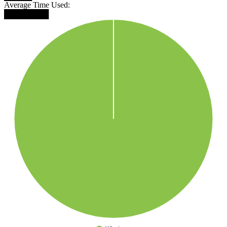
Average Time Used:
████████