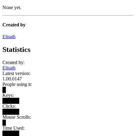
None yet.
Created by
Elisath
Statistics
Created by:
Elisath
Latest version:
1.00.0147
People using it:
█
Keys:
█████
Clicks:
█████
Mouse Scrolls:
█
Time Used:
█████