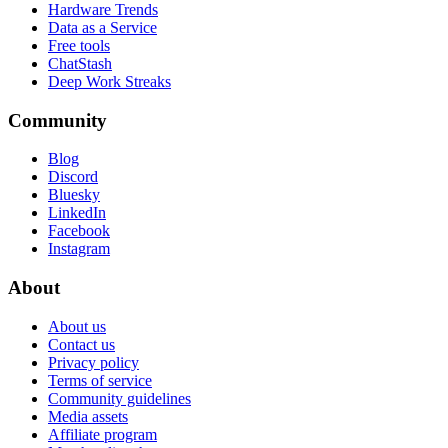
Hardware Trends
Data as a Service
Free tools
ChatStash
Deep Work Streaks
Community
Blog
Discord
Bluesky
LinkedIn
Facebook
Instagram
About
About us
Contact us
Privacy policy
Terms of service
Community guidelines
Media assets
Affiliate program