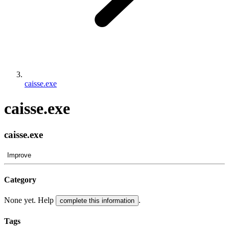
caisse.exe
caisse.exe
caisse.exe
Improve
Category
None yet. Help
.
complete this information
Tags