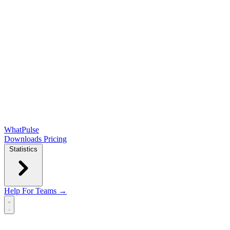
WhatPulse
Downloads
Pricing
Statistics
Help
For Teams →
Open main menu