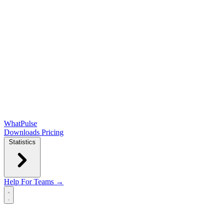
WhatPulse
Downloads
Pricing
Statistics
Help
For Teams →
Open main menu