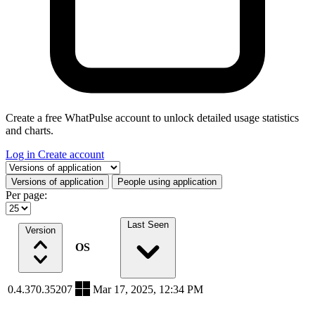
Create a free WhatPulse account to unlock detailed usage statistics
and charts.
Log in
Create account
Select a tab
Versions of application
People using application
Per page:
Last Seen
Version
OS
0.4.370.35207
Mar 17, 2025, 12:34 PM