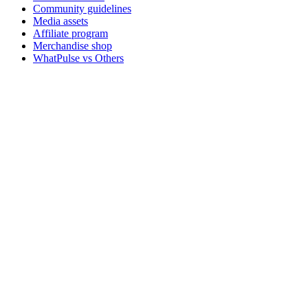
Community guidelines
Media assets
Affiliate program
Merchandise shop
WhatPulse vs Others