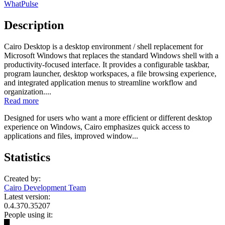
WhatPulse
Description
Cairo Desktop is a desktop environment / shell replacement for
Microsoft Windows that replaces the standard Windows shell with a
productivity-focused interface. It provides a configurable taskbar,
program launcher, desktop workspaces, a file browsing experience,
and integrated application menus to streamline workflow and
organization....
Read more
Designed for users who want a more efficient or different desktop
experience on Windows, Cairo emphasizes quick access to
applications and files, improved window...
Statistics
Created by:
Cairo Development Team
Latest version:
0.4.370.35207
People using it:
█