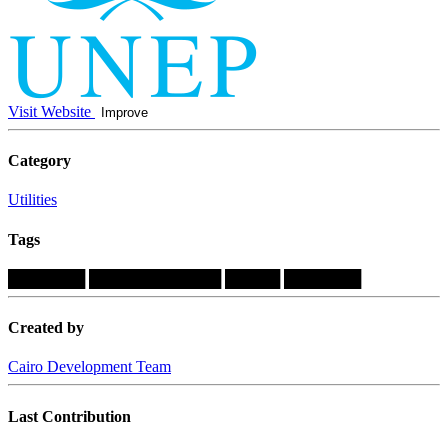
Visit Website
Improve
Category
Utilities
Tags
███████
████████████
█████
███████
Created by
Cairo Development Team
Last Contribution