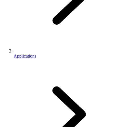
Applications