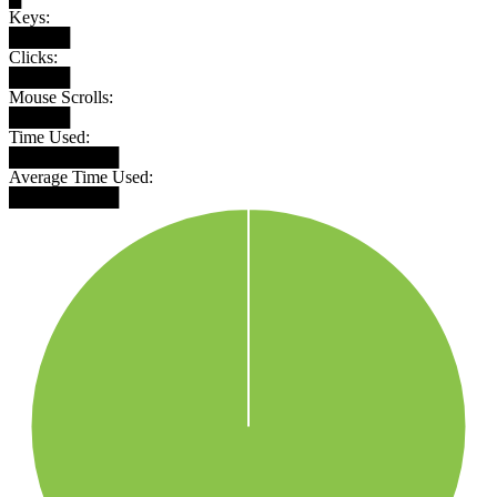
Keys:
█████
Clicks:
█████
Mouse Scrolls:
█████
Time Used:
█████████
Average Time Used:
█████████