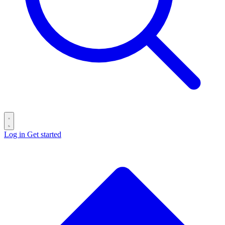
Log in
Get started