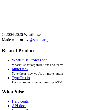
© 2004-2026 WhatPulse.
Made with ❤️ by
@smitmartijn
Related Products
WhatPulse Professional
WhatPulse for organizations and teams
MuteDeck
Never hear "hey, you're on mute" again
TypeTest.io
Practice to improve your typing WPM
WhatPulse
Help center
API docs