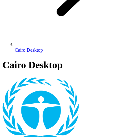
Cairo Desktop
Cairo Desktop