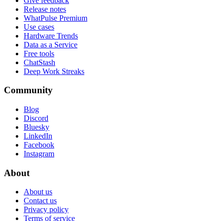
Give feedback
Release notes
WhatPulse Premium
Use cases
Hardware Trends
Data as a Service
Free tools
ChatStash
Deep Work Streaks
Community
Blog
Discord
Bluesky
LinkedIn
Facebook
Instagram
About
About us
Contact us
Privacy policy
Terms of service