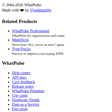
© 2004-2026 WhatPulse.
Made with ❤️ by
@smitmartijn
Related Products
WhatPulse Professional
WhatPulse for organizations and teams
MuteDeck
Never hear "hey, you're on mute" again
TypeTest.io
Practice to improve your typing WPM
WhatPulse
Help center
API docs
Give feedback
Release notes
WhatPulse Premium
Use cases
Hardware Trends
Data as a Service
Free tools