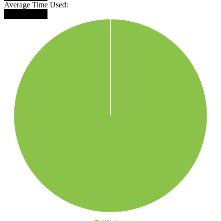
Average Time Used:
████████