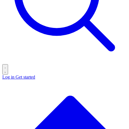
Log in
Get started