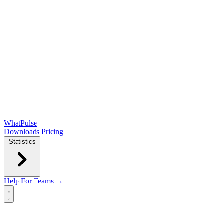
WhatPulse
Downloads
Pricing
Statistics
Help
For Teams →
Open main menu