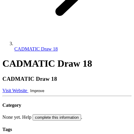
CADMATIC Draw 18
CADMATIC Draw 18
CADMATIC Draw 18
Visit Website
Improve
Category
None yet. Help
.
complete this information
Tags