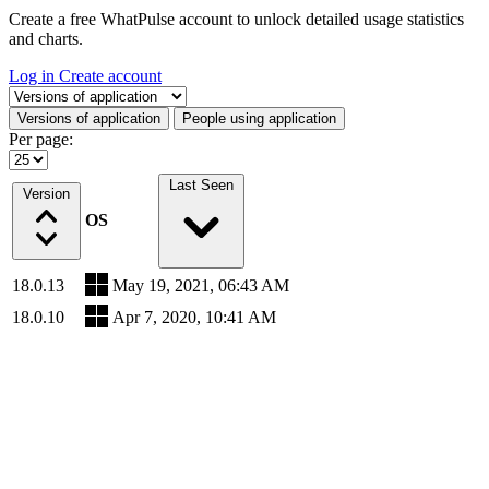
Create a free WhatPulse account to unlock detailed usage statistics
and charts.
Log in
Create account
Select a tab
Versions of application
People using application
Per page:
Last Seen
Version
OS
18.0.13
May 19, 2021, 06:43 AM
18.0.10
Apr 7, 2020, 10:41 AM