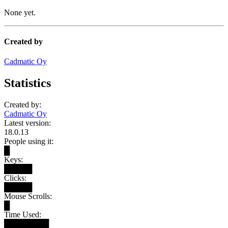
None yet.
Created by
Cadmatic Oy
Statistics
Created by:
Cadmatic Oy
Latest version:
18.0.13
People using it:
█
Keys:
█████
Clicks:
█████
Mouse Scrolls:
█
Time Used:
████████