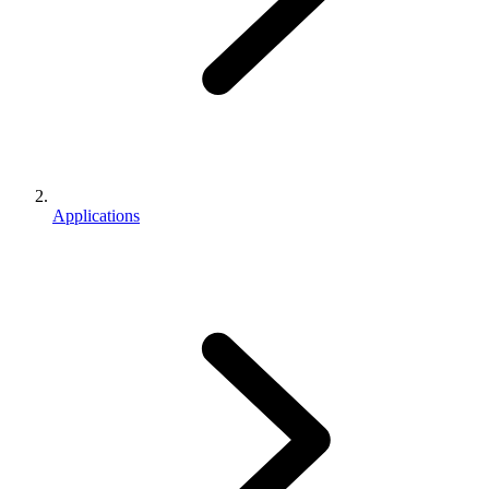
Applications