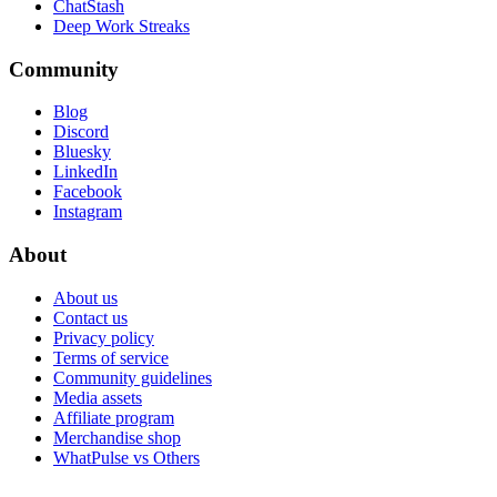
ChatStash
Deep Work Streaks
Community
Blog
Discord
Bluesky
LinkedIn
Facebook
Instagram
About
About us
Contact us
Privacy policy
Terms of service
Community guidelines
Media assets
Affiliate program
Merchandise shop
WhatPulse vs Others