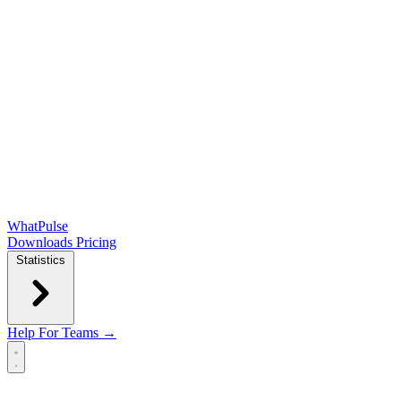
WhatPulse
Downloads
Pricing
Statistics
Help
For Teams →
Open main menu