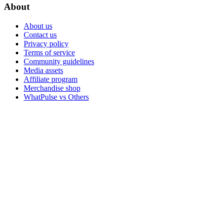
About
About us
Contact us
Privacy policy
Terms of service
Community guidelines
Media assets
Affiliate program
Merchandise shop
WhatPulse vs Others