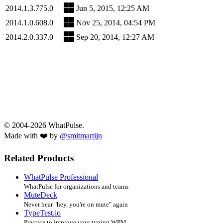
2014.1.3.775.0
Jun 5, 2015, 12:25 AM
2014.1.0.608.0
Nov 25, 2014, 04:54 PM
2014.2.0.337.0
Sep 20, 2014, 12:27 AM
© 2004-2026 WhatPulse.
Made with ❤️ by
@smitmartijn
Related Products
WhatPulse Professional
WhatPulse for organizations and teams
MuteDeck
Never hear "hey, you're on mute" again
TypeTest.io
Practice to improve your typing WPM