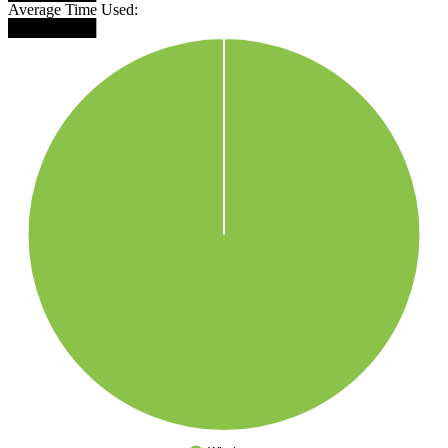
Average Time Used:
████████