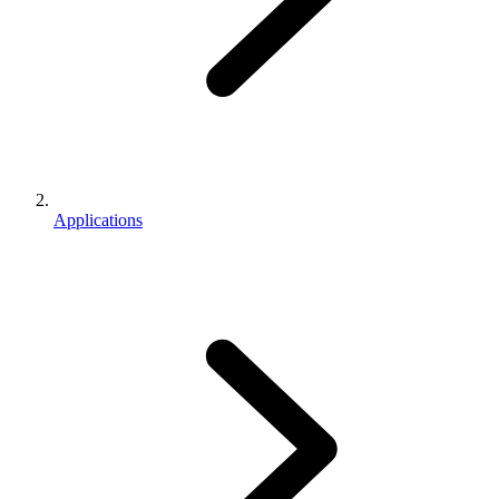
Applications