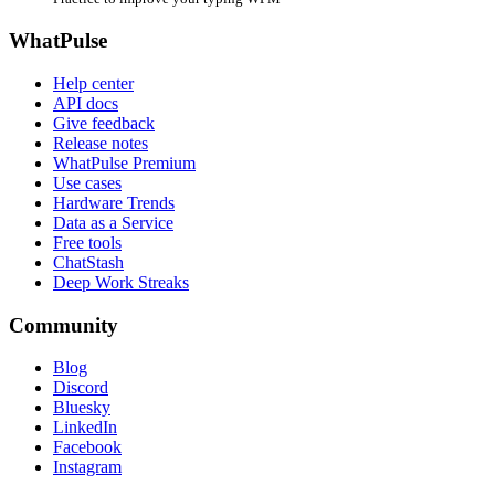
WhatPulse
Help center
API docs
Give feedback
Release notes
WhatPulse Premium
Use cases
Hardware Trends
Data as a Service
Free tools
ChatStash
Deep Work Streaks
Community
Blog
Discord
Bluesky
LinkedIn
Facebook
Instagram