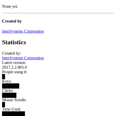
None yet.
Created by
InterSystems Corporation
Statistics
Created by:
InterSystems Corporation
Latest version:
2017.2.2.865.0
People using it:
█
Keys:
██████
Clicks:
█████
Mouse Scrolls:
█
Time Used:
████████