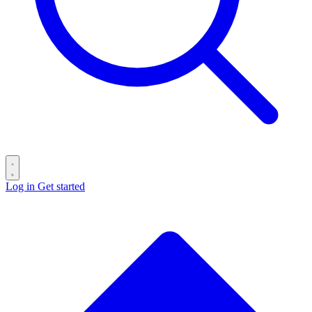
Log in
Get started