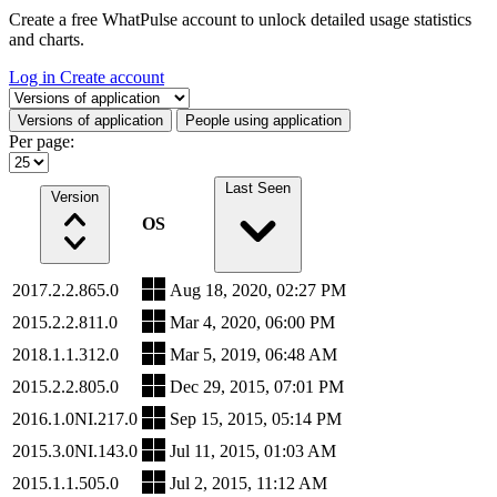
Create a free WhatPulse account to unlock detailed usage statistics
and charts.
Log in
Create account
Select a tab
Versions of application
People using application
Per page:
Last Seen
Version
OS
2017.2.2.865.0
Aug 18, 2020, 02:27 PM
2015.2.2.811.0
Mar 4, 2020, 06:00 PM
2018.1.1.312.0
Mar 5, 2019, 06:48 AM
2015.2.2.805.0
Dec 29, 2015, 07:01 PM
2016.1.0NI.217.0
Sep 15, 2015, 05:14 PM
2015.3.0NI.143.0
Jul 11, 2015, 01:03 AM
2015.1.1.505.0
Jul 2, 2015, 11:12 AM