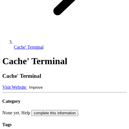
Cache' Terminal
Cache' Terminal
Cache' Terminal
Visit Website
Improve
Category
None yet. Help
.
complete this information
Tags