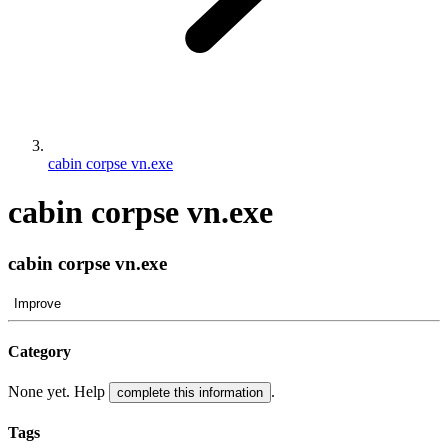
cabin corpse vn.exe
cabin corpse vn.exe
cabin corpse vn.exe
Improve
Category
None yet. Help
.
complete this information
Tags