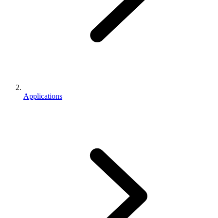
Applications