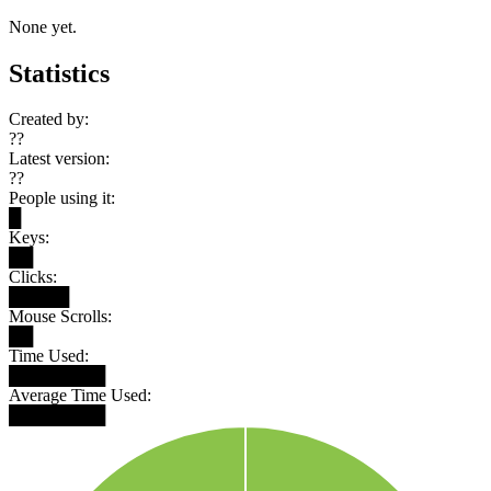
None yet.
Statistics
Created by:
??
Latest version:
??
People using it:
█
Keys:
██
Clicks:
█████
Mouse Scrolls:
██
Time Used:
████████
Average Time Used:
████████