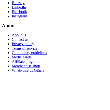
Bluesky
LinkedIn
Facebook
Instagram
About
About us
Contact us
Privacy policy
Terms of service
Community guidelines
Media assets
Affiliate program
Merchandise shop
WhatPulse vs Others