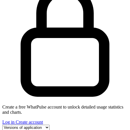
Create a free WhatPulse account to unlock detailed usage statistics
and charts.
Log in
Create account
Select a tab