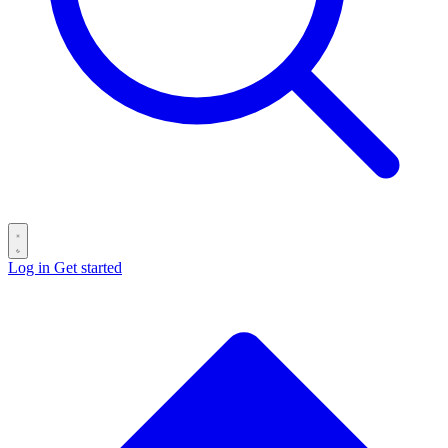
Log in
Get started