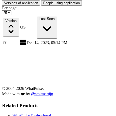
Versions of application
People using application
Per page:
Last Seen
Version
OS
??
Dec 14, 2023, 05:14 PM
© 2004-2026 WhatPulse.
Made with ❤️ by
@smitmartijn
Related Products
WhatPulse Professional