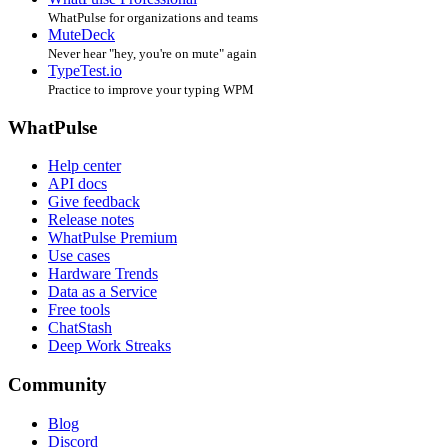
WhatPulse for organizations and teams
MuteDeck
Never hear "hey, you're on mute" again
TypeTest.io
Practice to improve your typing WPM
WhatPulse
Help center
API docs
Give feedback
Release notes
WhatPulse Premium
Use cases
Hardware Trends
Data as a Service
Free tools
ChatStash
Deep Work Streaks
Community
Blog
Discord