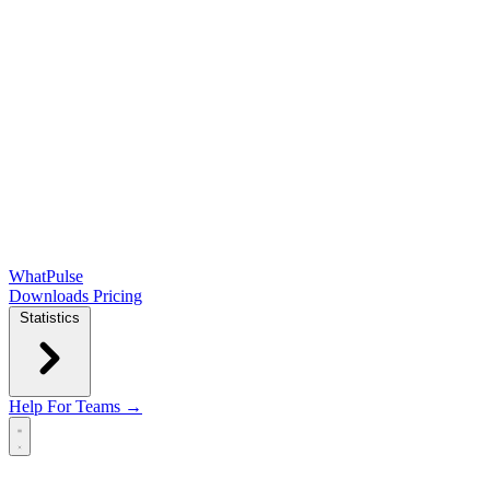
WhatPulse
Downloads
Pricing
Statistics
Help
For Teams →
Open main menu