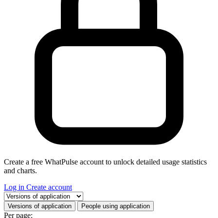
Create a free WhatPulse account to unlock detailed usage statistics
and charts.
Log in
Create account
Select a tab
Versions of application
People using application
Per page: