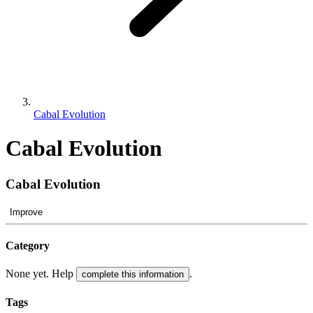
Cabal Evolution
Cabal Evolution
Cabal Evolution
Improve
Category
None yet. Help
.
complete this information
Tags