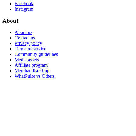
Facebook
Instagram
About
About us
Contact us
Privacy policy
Terms of service
Community guidelines
Media assets
Affiliate program
Merchandise shop
WhatPulse vs Others