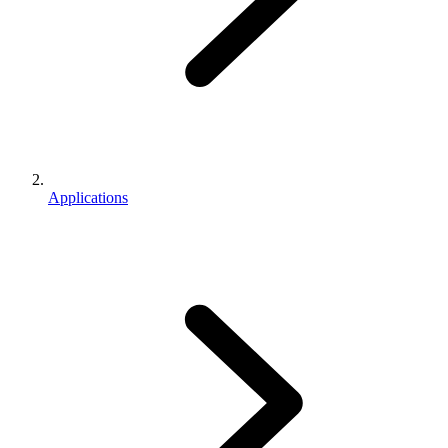
Applications