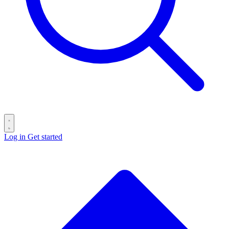
Log in
Get started