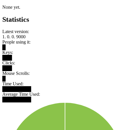
None yet.
Statistics
Latest version:
1. 0. 0. 9000
People using it:
█
Keys:
███
Clicks:
███
Mouse Scrolls:
█
Time Used:
█████████
Average Time Used:
█████████