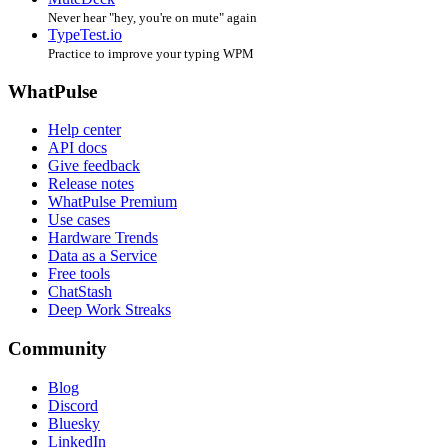
Never hear "hey, you're on mute" again
TypeTest.io
Practice to improve your typing WPM
WhatPulse
Help center
API docs
Give feedback
Release notes
WhatPulse Premium
Use cases
Hardware Trends
Data as a Service
Free tools
ChatStash
Deep Work Streaks
Community
Blog
Discord
Bluesky
LinkedIn