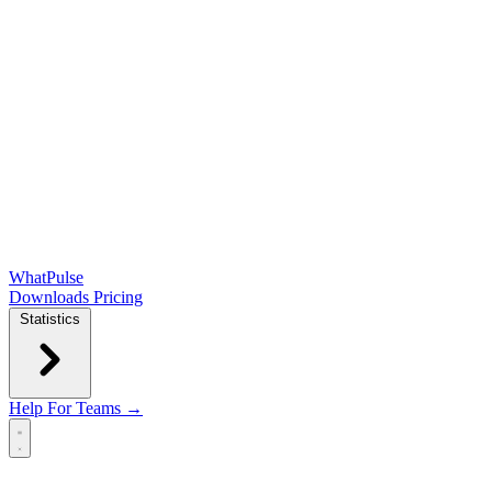
WhatPulse
Downloads
Pricing
Statistics
Help
For Teams →
Open main menu