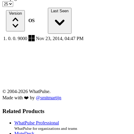
Last Seen
Version
OS
1. 0. 0. 9000
Nov 23, 2014, 04:47 PM
© 2004-2026 WhatPulse.
Made with ❤️ by
@smitmartijn
Related Products
WhatPulse Professional
WhatPulse for organizations and teams
MuteDeck