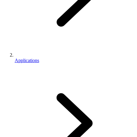
Applications