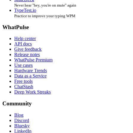
Never hear "hey, you're on mute" again
TypeTest.io
Practice to improve your typing WPM
WhatPulse
Help center
API docs
Give feedback
Release notes
WhatPulse Premium
Use cases
Hardware Trends
Data as a Service
Free tools
ChatStash
Deep Work Streaks
Community
Blog
Discord
Bluesky
LinkedIn