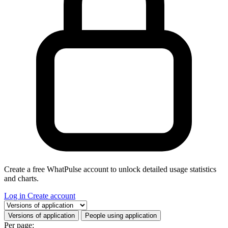
Create a free WhatPulse account to unlock detailed usage statistics
and charts.
Log in
Create account
Select a tab
Versions of application
People using application
Per page: