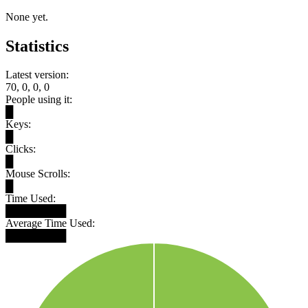
None yet.
Statistics
Latest version:
70, 0, 0, 0
People using it:
█
Keys:
█
Clicks:
█
Mouse Scrolls:
█
Time Used:
████████
Average Time Used:
████████