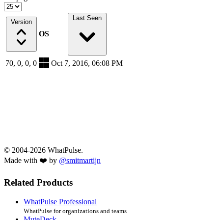
Last Seen
Version
OS
70, 0, 0, 0
Oct 7, 2016, 06:08 PM
© 2004-2026 WhatPulse.
Made with ❤️ by
@smitmartijn
Related Products
WhatPulse Professional
WhatPulse for organizations and teams
MuteDeck