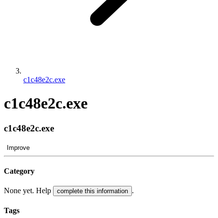
c1c48e2c.exe
c1c48e2c.exe
c1c48e2c.exe
Improve
Category
None yet. Help
.
complete this information
Tags