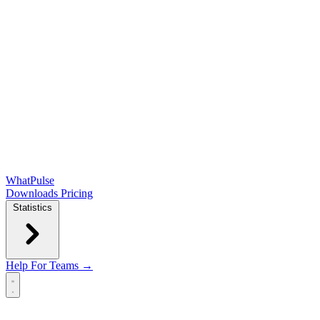
WhatPulse
Downloads
Pricing
Statistics
Help
For Teams →
Open main menu