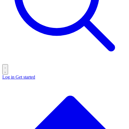
Log in
Get started