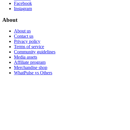
Facebook
Instagram
About
About us
Contact us
Privacy policy
Terms of service
Community guidelines
Media assets
Affiliate program
Merchandise shop
WhatPulse vs Others