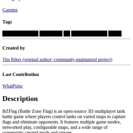
Gaming
Tags
███████████
███████
██
███████████
████
Created by
Tim Riker (original author; community-maintained project)
Last Contribution
WhatPulse
Description
BZFlag (Battle Zone Flag) is an open-source 3D multiplayer tank
battle game where players control tanks on varied maps to capture
flags and eliminate opponents. It features multiple game modes,
networked play, configurable maps, and a wide range of
community-created mods and servers....