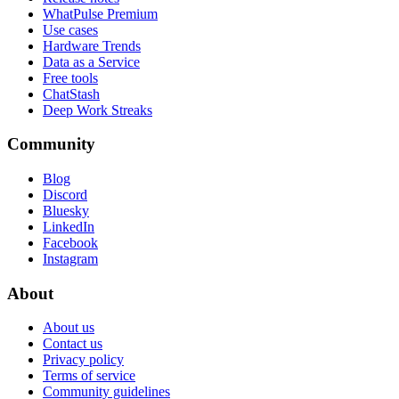
WhatPulse Premium
Use cases
Hardware Trends
Data as a Service
Free tools
ChatStash
Deep Work Streaks
Community
Blog
Discord
Bluesky
LinkedIn
Facebook
Instagram
About
About us
Contact us
Privacy policy
Terms of service
Community guidelines