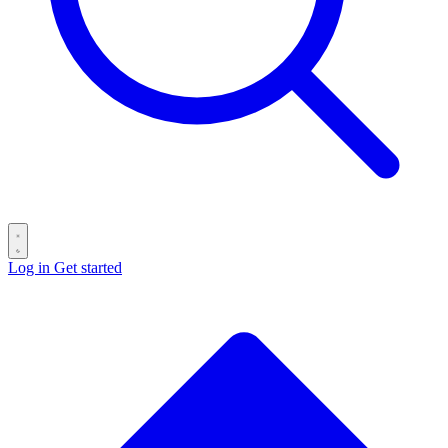
Log in
Get started