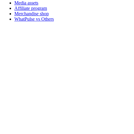
Media assets
Affiliate program
Merchandise shop
WhatPulse vs Others