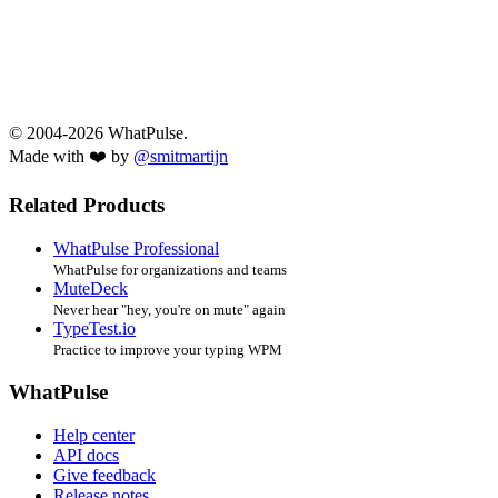
© 2004-2026 WhatPulse.
Made with ❤️ by
@smitmartijn
Related Products
WhatPulse Professional
WhatPulse for organizations and teams
MuteDeck
Never hear "hey, you're on mute" again
TypeTest.io
Practice to improve your typing WPM
WhatPulse
Help center
API docs
Give feedback
Release notes