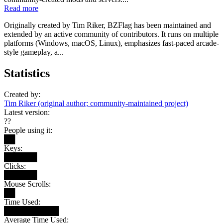
Read more
Originally created by Tim Riker, BZFlag has been maintained and
extended by an active community of contributors. It runs on multiple
platforms (Windows, macOS, Linux), emphasizes fast-paced arcade-
style gameplay, a...
Statistics
Created by:
Tim Riker (original author; community-maintained project)
Latest version:
??
People using it:
██
Keys:
██████
Clicks:
██████
Mouse Scrolls:
██
Time Used:
██████████
Average Time Used: