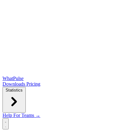
WhatPulse
Downloads
Pricing
Statistics
Help
For Teams →
Open main menu