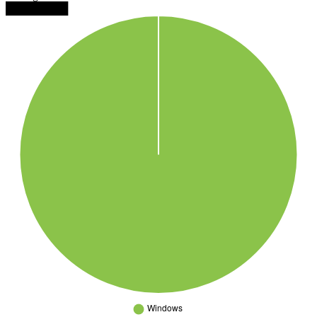
████████