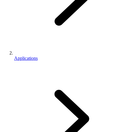
Applications