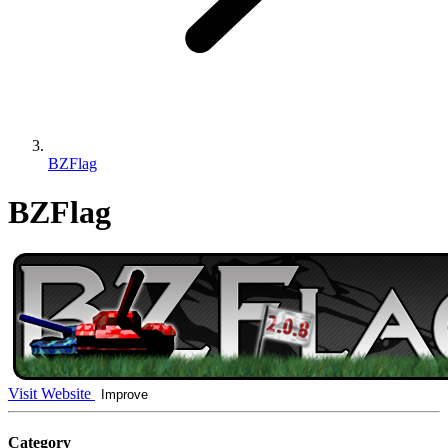
BZFlag
BZFlag
Visit Website
Improve
Category