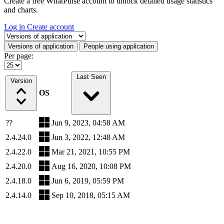
Create a free WhatPulse account to unlock detailed usage statistics
and charts.
Log in
Create account
Select a tab
Versions of application
People using application
Per page:
Last Seen
Version
OS
??
Jun 9, 2023, 04:58 AM
2.4.24.0
Jun 3, 2022, 12:48 AM
2.4.22.0
Mar 21, 2021, 10:55 PM
2.4.20.0
Aug 16, 2020, 10:08 PM
2.4.18.0
Jun 6, 2019, 05:59 PM
2.4.14.0
Sep 10, 2018, 05:15 AM