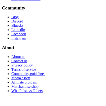
Community
Blog
Discord
Bluesky
LinkedIn
Facebook
Instagram
About
About us
Contact us
Privacy policy
Terms of service
Community guidelines
Media assets
Affiliate program
Merchandise shop
WhatPulse vs Others