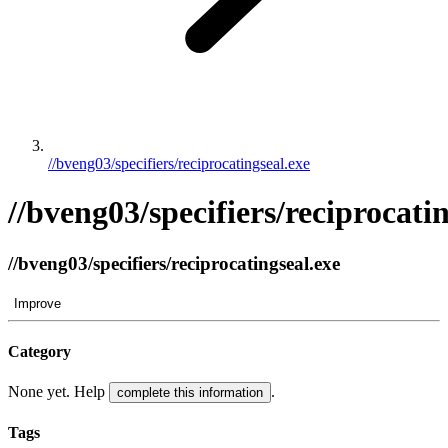
//bveng03/specifiers/reciprocatingseal.exe
//bveng03/specifiers/reciprocati
//bveng03/specifiers/reciprocatingseal.exe
Improve
Category
None yet. Help
.
complete this information
Tags