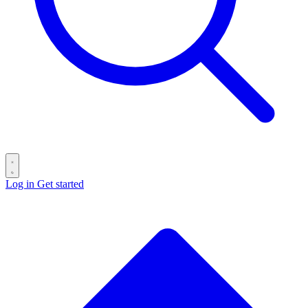
Log in
Get started