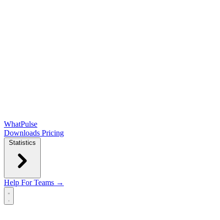
WhatPulse
Downloads
Pricing
Statistics
Help
For Teams →
Open main menu