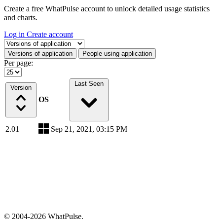
Create a free WhatPulse account to unlock detailed usage statistics
and charts.
Log in
Create account
Select a tab
Versions of application
People using application
Per page:
Last Seen
Version
OS
2.01
Sep 21, 2021, 03:15 PM
© 2004-2026 WhatPulse.