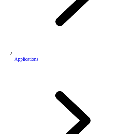
Applications