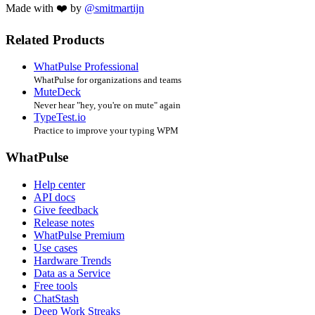
Made with ❤️ by
@smitmartijn
Related Products
WhatPulse Professional
WhatPulse for organizations and teams
MuteDeck
Never hear "hey, you're on mute" again
TypeTest.io
Practice to improve your typing WPM
WhatPulse
Help center
API docs
Give feedback
Release notes
WhatPulse Premium
Use cases
Hardware Trends
Data as a Service
Free tools
ChatStash
Deep Work Streaks