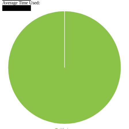
Average Time Used:
█████████