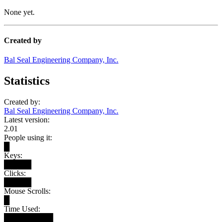
None yet.
Created by
Bal Seal Engineering Company, Inc.
Statistics
Created by:
Bal Seal Engineering Company, Inc.
Latest version:
2.01
People using it:
█
Keys:
█████
Clicks:
█████
Mouse Scrolls:
█
Time Used:
█████████