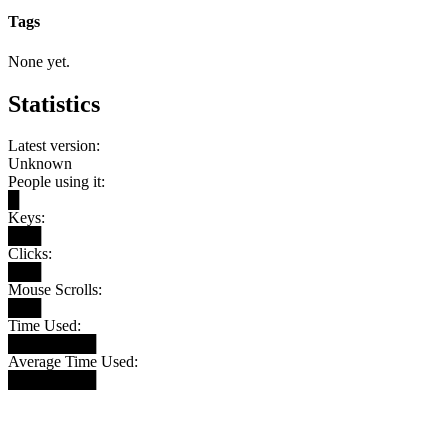
Tags
None yet.
Statistics
Latest version:
Unknown
People using it:
█
Keys:
███
Clicks:
███
Mouse Scrolls:
███
Time Used:
████████
Average Time Used:
████████