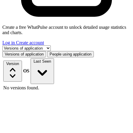
Create a free WhatPulse account to unlock detailed usage statistics
and charts.
Log in
Create account
Select a tab
Versions of application
People using application
Last Seen
Version
OS
No versions found.