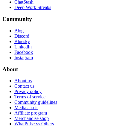
ChatStash
Deep Work Streaks
Community
Blog
Discord
Bluesky
LinkedIn
Facebook
Instagram
About
About us
Contact us
Privacy policy
Terms of service
Community guidelines
Media assets
Affiliate program
Merchandise shop
WhatPulse vs Others