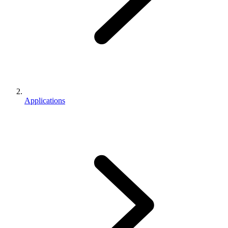
Applications