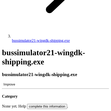
bussimulator21-wingdk-shipping.exe
bussimulator21-wingdk-
shipping.exe
bussimulator21-wingdk-shipping.exe
Improve
Category
None yet. Help
.
complete this information