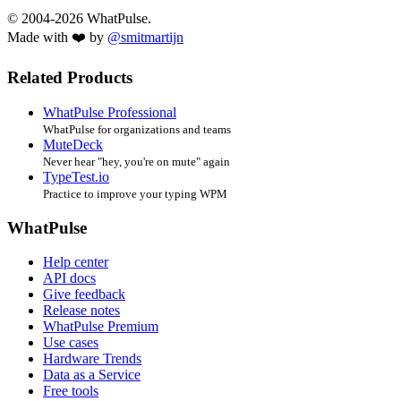
© 2004-2026 WhatPulse.
Made with ❤️ by
@smitmartijn
Related Products
WhatPulse Professional
WhatPulse for organizations and teams
MuteDeck
Never hear "hey, you're on mute" again
TypeTest.io
Practice to improve your typing WPM
WhatPulse
Help center
API docs
Give feedback
Release notes
WhatPulse Premium
Use cases
Hardware Trends
Data as a Service
Free tools