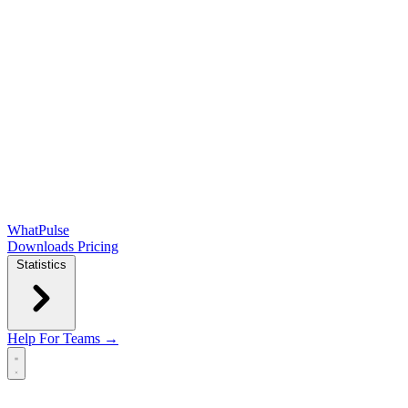
WhatPulse
Downloads
Pricing
Statistics
Help
For Teams →
Open main menu