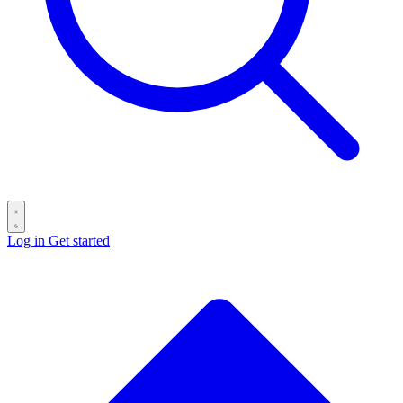
Log in
Get started