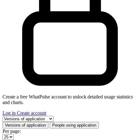
Create a free WhatPulse account to unlock detailed usage statistics
and charts.
Log in
Create account
Select a tab
Versions of application
People using application
Per page: