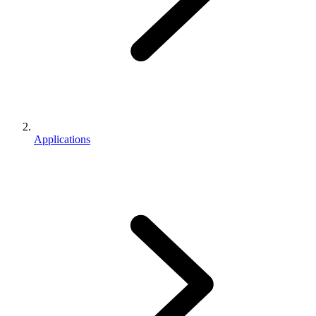
Applications