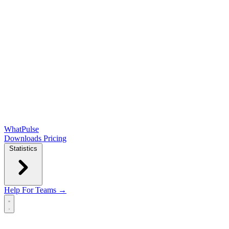
WhatPulse
Downloads
Pricing
Statistics
Help
For Teams →
Open main menu