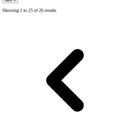
Next »
Showing
1
to
25
of
26
results