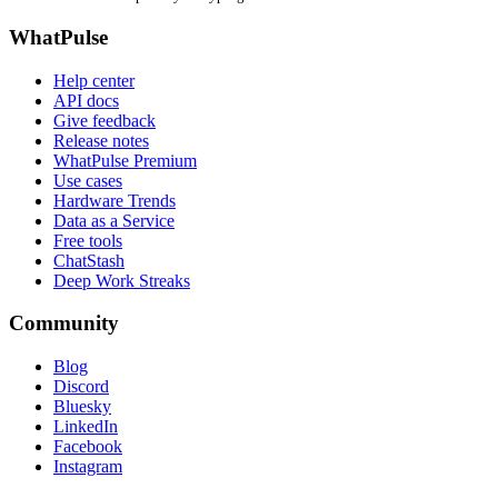
WhatPulse
Help center
API docs
Give feedback
Release notes
WhatPulse Premium
Use cases
Hardware Trends
Data as a Service
Free tools
ChatStash
Deep Work Streaks
Community
Blog
Discord
Bluesky
LinkedIn
Facebook
Instagram