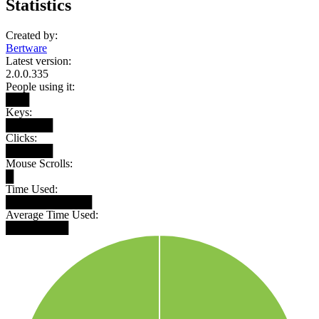
Statistics
Created by:
Bertware
Latest version:
2.0.0.335
People using it:
███
Keys:
██████
Clicks:
██████
Mouse Scrolls:
█
Time Used:
███████████
Average Time Used:
████████