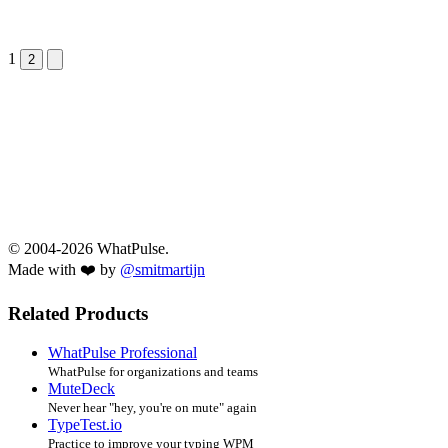
1
Next &raquo;
2
© 2004-2026 WhatPulse.
Made with ❤️ by
@smitmartijn
Related Products
WhatPulse Professional
WhatPulse for organizations and teams
MuteDeck
Never hear "hey, you're on mute" again
TypeTest.io
Practice to improve your typing WPM