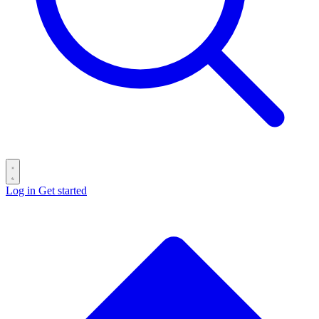
Log in
Get started