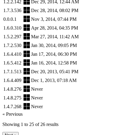
1.2.2.142
Dec 29, 2014, 12:44 AM
1.7.3.536
Dec 28, 2014, 08:02 PM
0.0.0.1
Nov 3, 2014, 07:44 PM
1.6.0.310
Apr 28, 2014, 04:35 PM
1.5.2.297
Mar 27, 2014, 11:42 AM
1.7.2.530
Jan 30, 2014, 09:05 PM
1.6.4.410
Jan 17, 2014, 06:30 PM
1.6.5.412
Jan 16, 2014, 12:58 PM
1.7.1.513
Dec 20, 2013, 05:41 PM
1.6.4.409
Dec 1, 2013, 07:18 AM
1.4.8.276
Never
1.4.8.275
Never
1.4.7.268
Never
« Previous
Showing
1
to
25
of
26
results