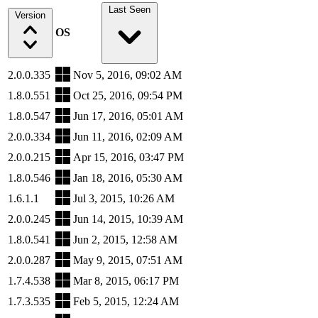
Last Seen
Version
OS
2.0.0.335
Nov 5, 2016, 09:02 AM
1.8.0.551
Oct 25, 2016, 09:54 PM
1.8.0.547
Jun 17, 2016, 05:01 AM
2.0.0.334
Jun 11, 2016, 02:09 AM
2.0.0.215
Apr 15, 2016, 03:47 PM
1.8.0.546
Jan 18, 2016, 05:30 AM
1.6.1.1
Jul 3, 2015, 10:26 AM
2.0.0.245
Jun 14, 2015, 10:39 AM
1.8.0.541
Jun 2, 2015, 12:58 AM
2.0.0.287
May 9, 2015, 07:51 AM
1.7.4.538
Mar 8, 2015, 06:17 PM
1.7.3.535
Feb 5, 2015, 12:24 AM