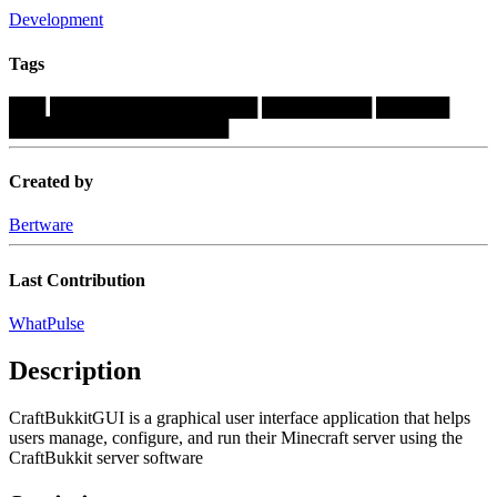
Development
Tags
███
█████████████████
█████████
██████
██████████████████
Created by
Bertware
Last Contribution
WhatPulse
Description
CraftBukkitGUI is a graphical user interface application that helps
users manage, configure, and run their Minecraft server using the
CraftBukkit server software