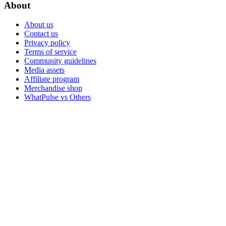
About
About us
Contact us
Privacy policy
Terms of service
Community guidelines
Media assets
Affiliate program
Merchandise shop
WhatPulse vs Others