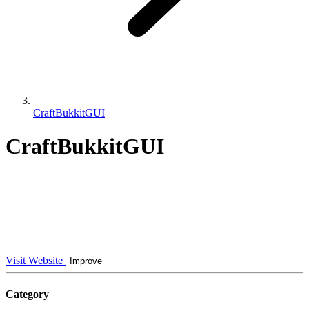
CraftBukkitGUI
CraftBukkitGUI
Visit Website
Improve
Category