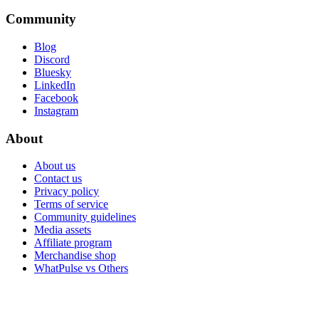
Community
Blog
Discord
Bluesky
LinkedIn
Facebook
Instagram
About
About us
Contact us
Privacy policy
Terms of service
Community guidelines
Media assets
Affiliate program
Merchandise shop
WhatPulse vs Others