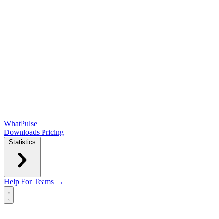
WhatPulse
Downloads
Pricing
Statistics
Help
For Teams →
Open main menu