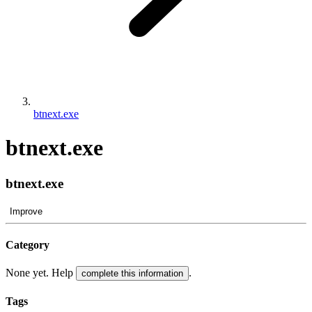
btnext.exe
btnext.exe
btnext.exe
Improve
Category
None yet. Help
.
complete this information
Tags