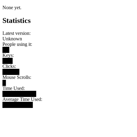
None yet.
Statistics
Latest version:
Unknown
People using it:
██
Keys:
███
Clicks:
█████
Mouse Scrolls:
█
Time Used:
██████████
Average Time Used:
█████████