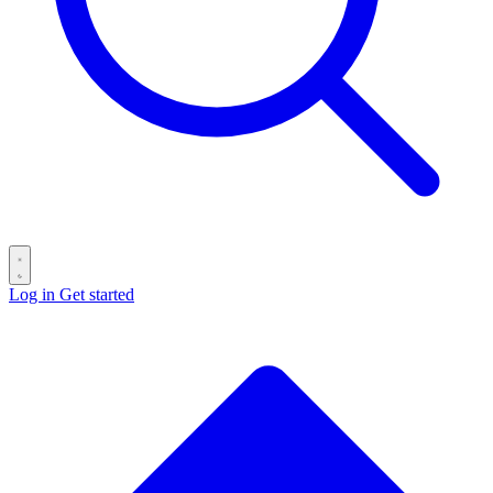
Log in
Get started