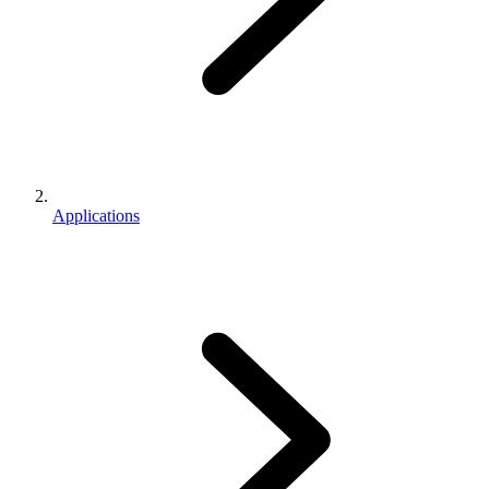
Applications