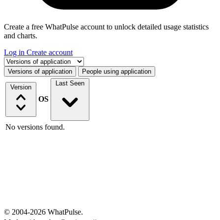
Create a free WhatPulse account to unlock detailed usage statistics
and charts.
Log in
Create account
Select a tab
Versions of application
People using application
Last Seen
Version
OS
No versions found.
© 2004-2026 WhatPulse.