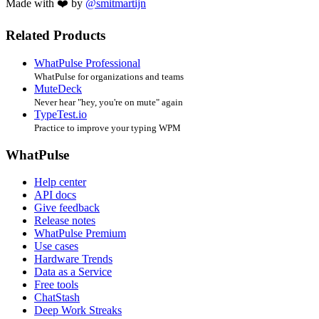
Made with ❤️ by
@smitmartijn
Related Products
WhatPulse Professional
WhatPulse for organizations and teams
MuteDeck
Never hear "hey, you're on mute" again
TypeTest.io
Practice to improve your typing WPM
WhatPulse
Help center
API docs
Give feedback
Release notes
WhatPulse Premium
Use cases
Hardware Trends
Data as a Service
Free tools
ChatStash
Deep Work Streaks