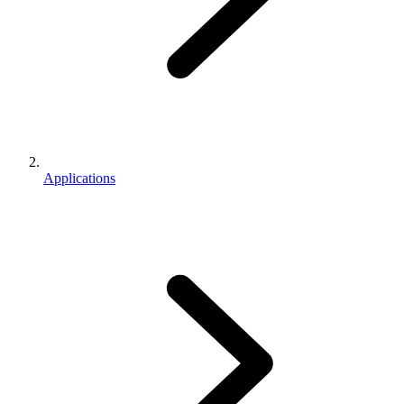
Applications