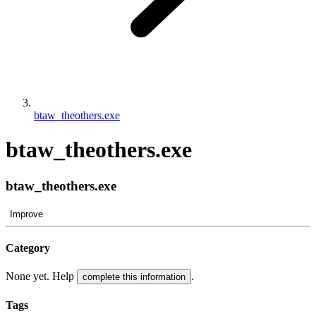
btaw_theothers.exe
btaw_theothers.exe
btaw_theothers.exe
Improve
Category
None yet. Help
.
complete this information
Tags