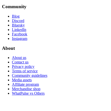
Community
Blog
Discord
Bluesky
LinkedIn
Facebook
Instagram
About
About us
Contact us
Privacy policy
Terms of service
Community guidelines
Media assets
Affiliate program
Merchandise shop
WhatPulse vs Others