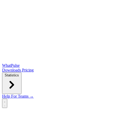
WhatPulse
Downloads
Pricing
Statistics
Help
For Teams →
Open main menu