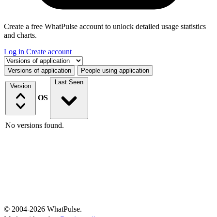
Create a free WhatPulse account to unlock detailed usage statistics
and charts.
Log in
Create account
Select a tab
Versions of application
People using application
Last Seen
Version
OS
No versions found.
© 2004-2026 WhatPulse.