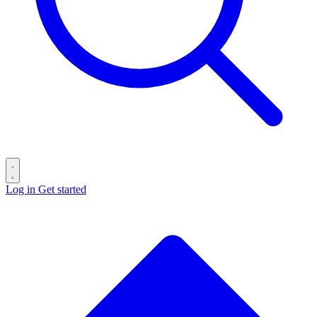
Log in
Get started