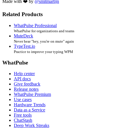
Made with ❤️ by
@smitmartijn
Related Products
WhatPulse Professional
WhatPulse for organizations and teams
MuteDeck
Never hear "hey, you're on mute" again
TypeTest.io
Practice to improve your typing WPM
WhatPulse
Help center
API docs
Give feedback
Release notes
WhatPulse Premium
Use cases
Hardware Trends
Data as a Service
Free tools
ChatStash
Deep Work Streaks