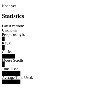
None yet.
Statistics
Latest version:
Unknown
People using it:
█
Keys:
█
Clicks:
█████
Mouse Scrolls:
█
Time Used:
███████
Average Time Used:
███████