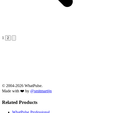
1
Next &raquo;
2
© 2004-2026 WhatPulse.
Made with ❤️ by
@smitmartijn
Related Products
WhatPulse Professional