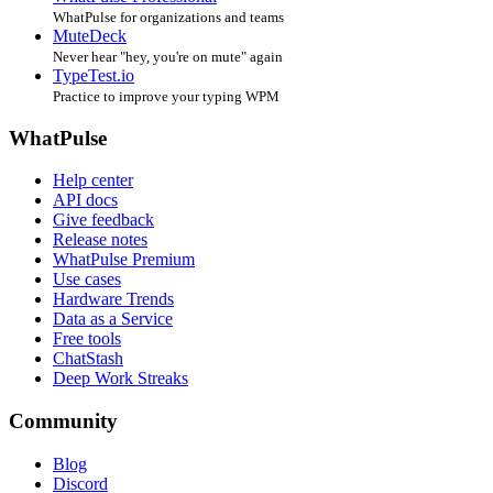
WhatPulse for organizations and teams
MuteDeck
Never hear "hey, you're on mute" again
TypeTest.io
Practice to improve your typing WPM
WhatPulse
Help center
API docs
Give feedback
Release notes
WhatPulse Premium
Use cases
Hardware Trends
Data as a Service
Free tools
ChatStash
Deep Work Streaks
Community
Blog
Discord