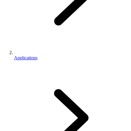
Applications