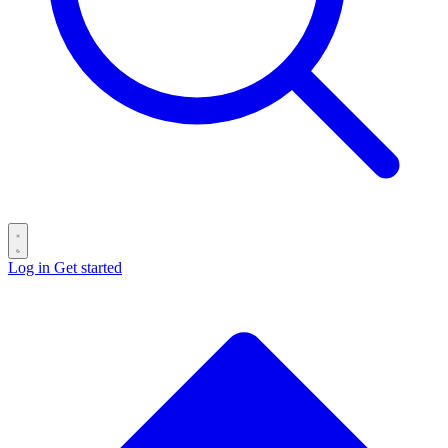
Log in
Get started