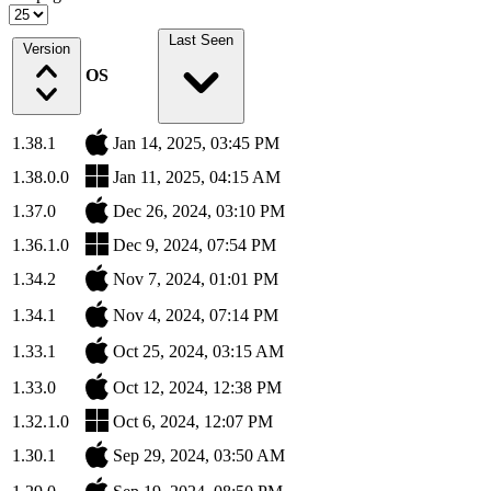
Last Seen
Version
OS
1.38.1
Jan 14, 2025, 03:45 PM
1.38.0.0
Jan 11, 2025, 04:15 AM
1.37.0
Dec 26, 2024, 03:10 PM
1.36.1.0
Dec 9, 2024, 07:54 PM
1.34.2
Nov 7, 2024, 01:01 PM
1.34.1
Nov 4, 2024, 07:14 PM
1.33.1
Oct 25, 2024, 03:15 AM
1.33.0
Oct 12, 2024, 12:38 PM
1.32.1.0
Oct 6, 2024, 12:07 PM
1.30.1
Sep 29, 2024, 03:50 AM