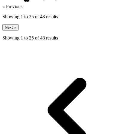
« Previous
Showing
1
to
25
of
48
results
Next »
Showing
1
to
25
of
48
results