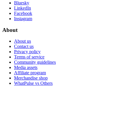
Bluesky
LinkedIn
Facebook
Instagram
About
About us
Contact us
Privacy policy
Terms of service
Community guidelines
Media assets
Affiliate program
Merchandise shop
WhatPulse vs Others