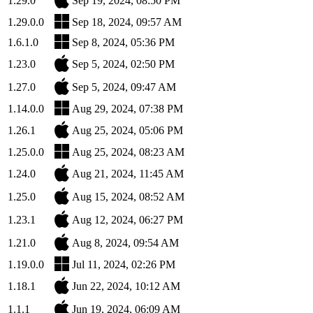
1.29.0
Sep 19, 2024, 08:50 PM
1.29.0.0
Sep 18, 2024, 09:57 AM
1.6.1.0
Sep 8, 2024, 05:36 PM
1.23.0
Sep 5, 2024, 02:50 PM
1.27.0
Sep 5, 2024, 09:47 AM
1.14.0.0
Aug 29, 2024, 07:38 PM
1.26.1
Aug 25, 2024, 05:06 PM
1.25.0.0
Aug 25, 2024, 08:23 AM
1.24.0
Aug 21, 2024, 11:45 AM
1.25.0
Aug 15, 2024, 08:52 AM
1.23.1
Aug 12, 2024, 06:27 PM
1.21.0
Aug 8, 2024, 09:54 AM
1.19.0.0
Jul 11, 2024, 02:26 PM
1.18.1
Jun 22, 2024, 10:12 AM
1.1.1
Jun 19, 2024, 06:09 AM