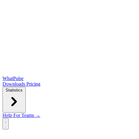
WhatPulse
Downloads
Pricing
Statistics
Help
For Teams →
Open main menu