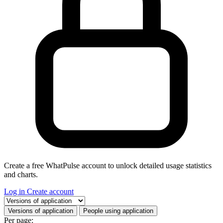
Create a free WhatPulse account to unlock detailed usage statistics
and charts.
Log in
Create account
Select a tab
Versions of application
People using application
Per page: