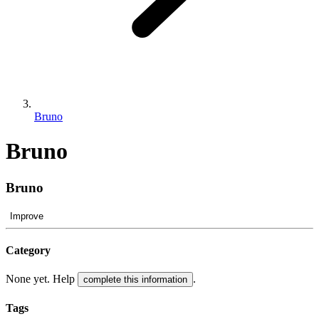
Bruno
Bruno
Bruno
Improve
Category
None yet. Help
.
complete this information
Tags