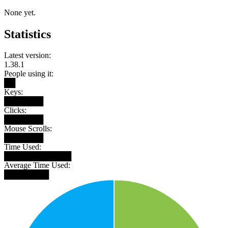
None yet.
Statistics
Latest version:
1.38.1
People using it:
██
Keys:
███████
Clicks:
███████
Mouse Scrolls:
███████
Time Used:
████████████
Average Time Used:
████████