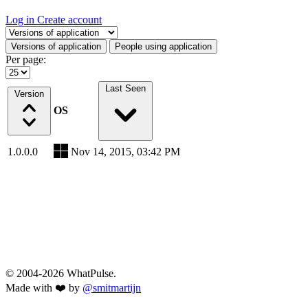
Log in
Create account
Select a tab
Versions of application
People using application
Per page:
Last Seen
Version
OS
1.0.0.0
Nov 14, 2015, 03:42 PM
© 2004-2026 WhatPulse.
Made with ❤️ by
@smitmartijn