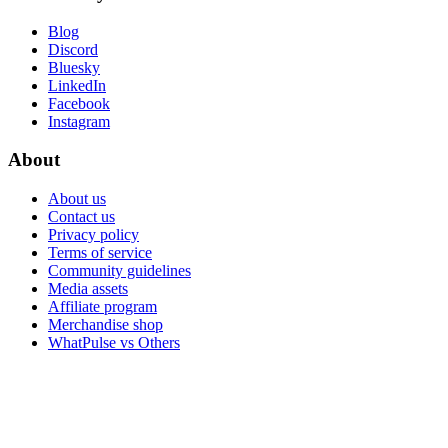
Blog
Discord
Bluesky
LinkedIn
Facebook
Instagram
About
About us
Contact us
Privacy policy
Terms of service
Community guidelines
Media assets
Affiliate program
Merchandise shop
WhatPulse vs Others