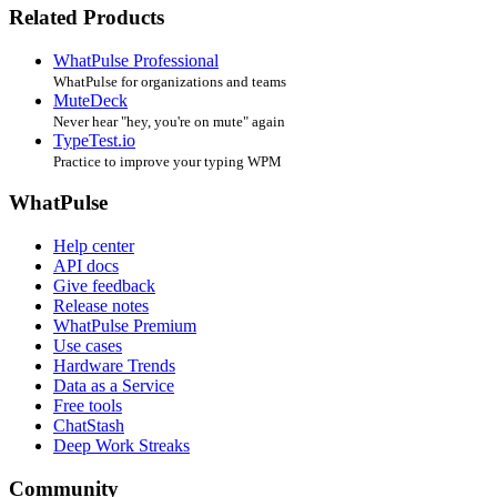
Related Products
WhatPulse Professional
WhatPulse for organizations and teams
MuteDeck
Never hear "hey, you're on mute" again
TypeTest.io
Practice to improve your typing WPM
WhatPulse
Help center
API docs
Give feedback
Release notes
WhatPulse Premium
Use cases
Hardware Trends
Data as a Service
Free tools
ChatStash
Deep Work Streaks
Community