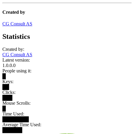
Created by
CG Consult AS
Statistics
Created by:
CG Consult AS
Latest version:
1.0.0.0
People using it:
█
Keys:
██
Clicks:
███
Mouse Scrolls:
█
Time Used:
████████
Average Time Used:
██████