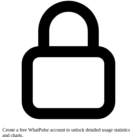
Create a free WhatPulse account to unlock detailed usage statistics
and charts.