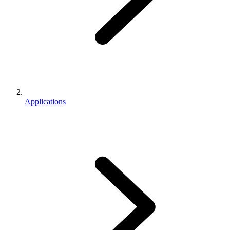
Applications