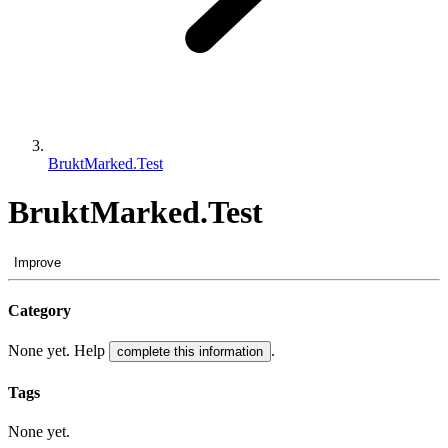
BruktMarked.Test
BruktMarked.Test
Improve
Category
None yet. Help
.
complete this information
Tags
None yet.