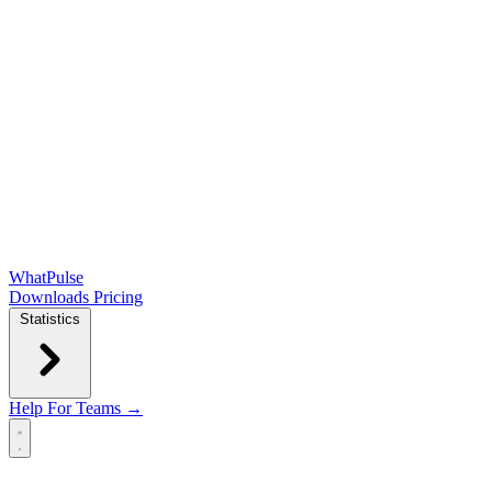
WhatPulse
Downloads
Pricing
Statistics
Help
For Teams →
Open main menu