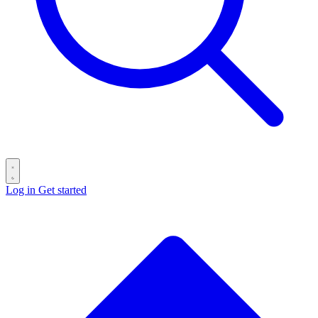
Log in
Get started