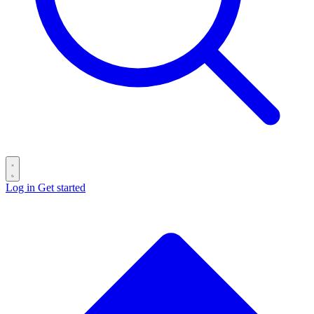
Log in
Get started