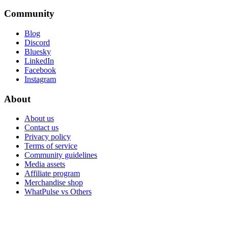
Community
Blog
Discord
Bluesky
LinkedIn
Facebook
Instagram
About
About us
Contact us
Privacy policy
Terms of service
Community guidelines
Media assets
Affiliate program
Merchandise shop
WhatPulse vs Others