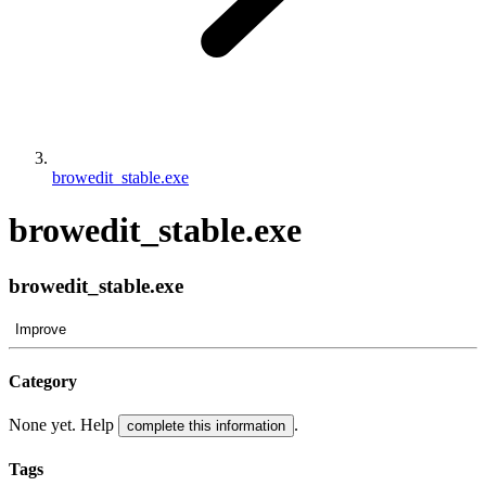
browedit_stable.exe
browedit_stable.exe
browedit_stable.exe
Improve
Category
None yet. Help
.
complete this information
Tags