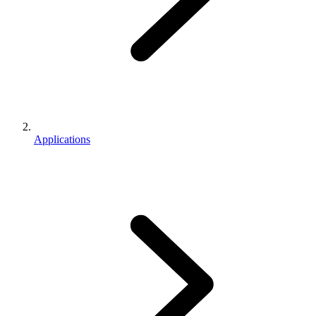
Applications