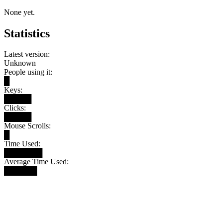
None yet.
Statistics
Latest version:
Unknown
People using it:
█
Keys:
█████
Clicks:
█████
Mouse Scrolls:
█
Time Used:
███████
Average Time Used:
██████