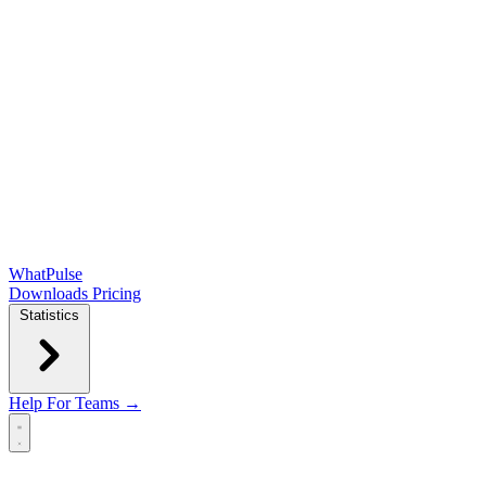
WhatPulse
Downloads
Pricing
Statistics
Help
For Teams →
Open main menu