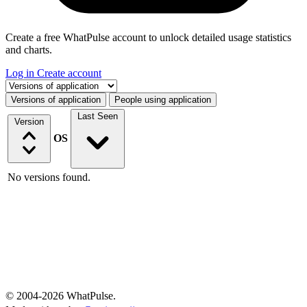
Create a free WhatPulse account to unlock detailed usage statistics
and charts.
Log in
Create account
Select a tab
Versions of application
People using application
Last Seen
Version
OS
No versions found.
© 2004-2026 WhatPulse.