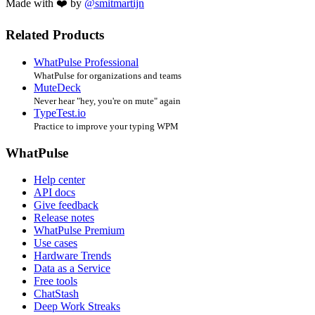
Made with ❤️ by
@smitmartijn
Related Products
WhatPulse Professional
WhatPulse for organizations and teams
MuteDeck
Never hear "hey, you're on mute" again
TypeTest.io
Practice to improve your typing WPM
WhatPulse
Help center
API docs
Give feedback
Release notes
WhatPulse Premium
Use cases
Hardware Trends
Data as a Service
Free tools
ChatStash
Deep Work Streaks