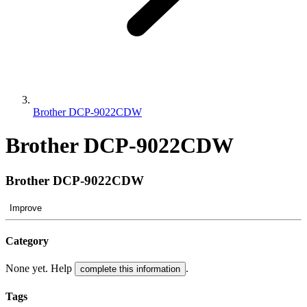
Brother DCP-9022CDW
Brother DCP-9022CDW
Brother DCP-9022CDW
Improve
Category
None yet. Help
.
complete this information
Tags