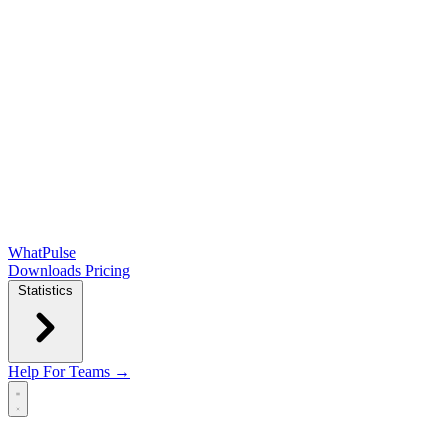
WhatPulse
Downloads
Pricing
Statistics
Help
For Teams →
Open main menu