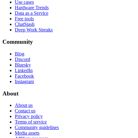
Use cases
Hardware Trends
Data as a Service
Free tools
ChatStash
Deep Work Streaks
Community
Blog
Discord
Bluesky
LinkedIn
Facebook
Instagram
About
About us
Contact us
Privacy policy
Terms of service
Community guidelines
Media assets