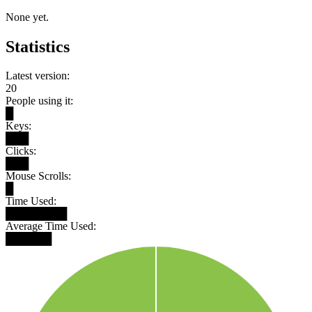
None yet.
Statistics
Latest version:
20
People using it:
█
Keys:
███
Clicks:
███
Mouse Scrolls:
█
Time Used:
████████
Average Time Used:
██████