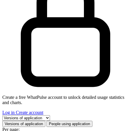
Create a free WhatPulse account to unlock detailed usage statistics
and charts.
Log in
Create account
Select a tab
Versions of application
People using application
Per page: