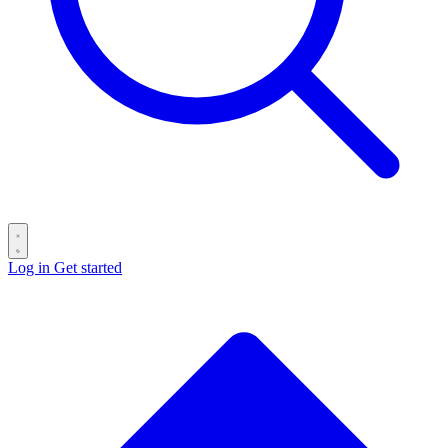
Log in
Get started