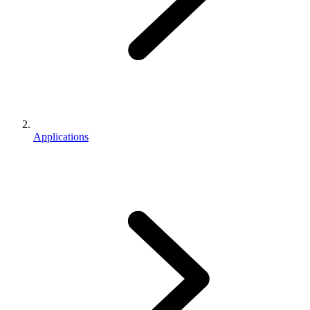
Applications