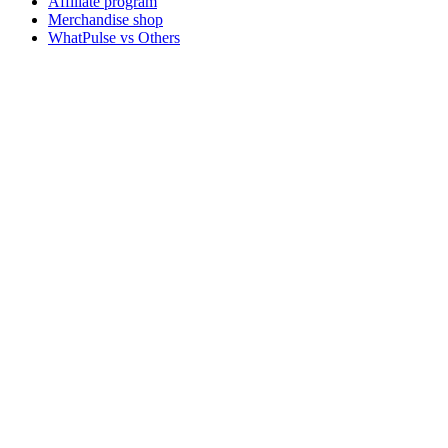
Affiliate program
Merchandise shop
WhatPulse vs Others