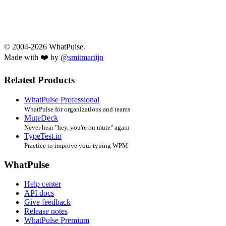
© 2004-2026 WhatPulse.
Made with ❤️ by
@smitmartijn
Related Products
WhatPulse Professional
WhatPulse for organizations and teams
MuteDeck
Never hear "hey, you're on mute" again
TypeTest.io
Practice to improve your typing WPM
WhatPulse
Help center
API docs
Give feedback
Release notes
WhatPulse Premium