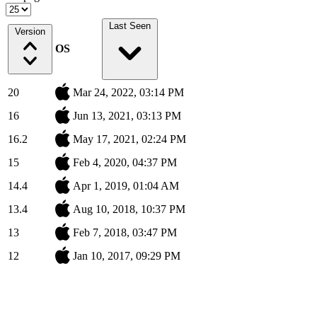
Last Seen
Version
OS
20
Mar 24, 2022, 03:14 PM
16
Jun 13, 2021, 03:13 PM
16.2
May 17, 2021, 02:24 PM
15
Feb 4, 2020, 04:37 PM
14.4
Apr 1, 2019, 01:04 AM
13.4
Aug 10, 2018, 10:37 PM
13
Feb 7, 2018, 03:47 PM
12
Jan 10, 2017, 09:29 PM