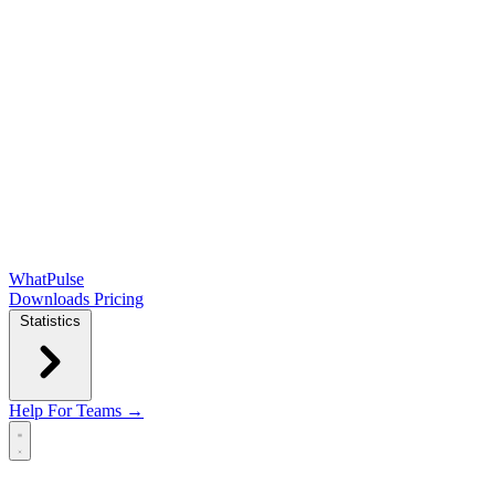
WhatPulse
Downloads
Pricing
Statistics
Help
For Teams →
Open main menu