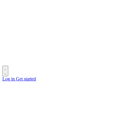
Log in
Get started