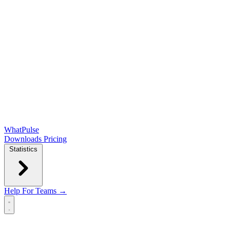
WhatPulse
Downloads
Pricing
Statistics
Help
For Teams →
Open main menu