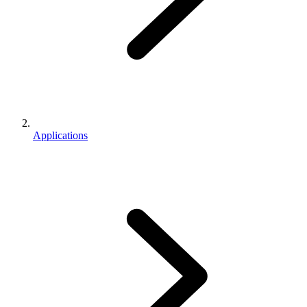
Applications