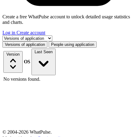
Create a free WhatPulse account to unlock detailed usage statistics
and charts.
Log in
Create account
Select a tab
Versions of application
People using application
Last Seen
Version
OS
No versions found.
© 2004-2026 WhatPulse.