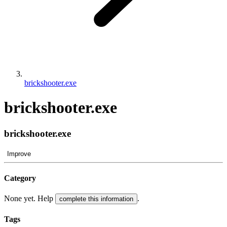
brickshooter.exe
brickshooter.exe
brickshooter.exe
Improve
Category
None yet. Help
.
complete this information
Tags