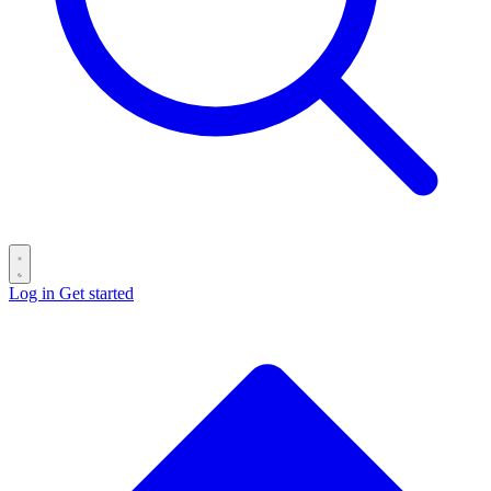
Log in
Get started