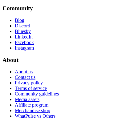
Community
Blog
Discord
Bluesky
LinkedIn
Facebook
Instagram
About
About us
Contact us
Privacy policy
Terms of service
Community guidelines
Media assets
Affiliate program
Merchandise shop
WhatPulse vs Others