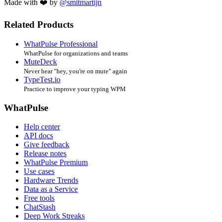
Made with ❤️ by
@smitmartijn
Related Products
WhatPulse Professional
WhatPulse for organizations and teams
MuteDeck
Never hear "hey, you're on mute" again
TypeTest.io
Practice to improve your typing WPM
WhatPulse
Help center
API docs
Give feedback
Release notes
WhatPulse Premium
Use cases
Hardware Trends
Data as a Service
Free tools
ChatStash
Deep Work Streaks