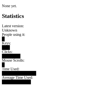
None yet.
Statistics
Latest version:
Unknown
People using it:
█
Keys:
███
Clicks:
███████
Mouse Scrolls:
█
Time Used:
█████████████
Average Time Used:
███████████