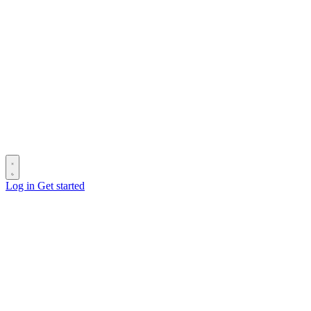
Log in
Get started