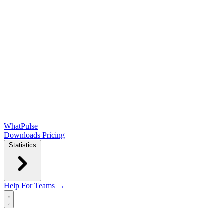
WhatPulse
Downloads
Pricing
Statistics
Help
For Teams →
Open main menu