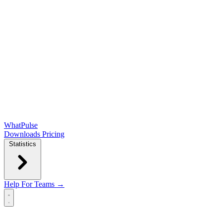
WhatPulse
Downloads
Pricing
Statistics
Help
For Teams →
Open main menu