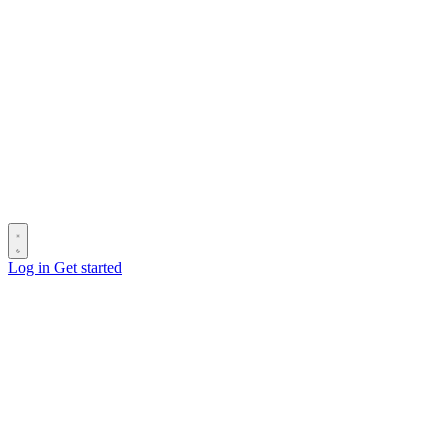
Log in
Get started