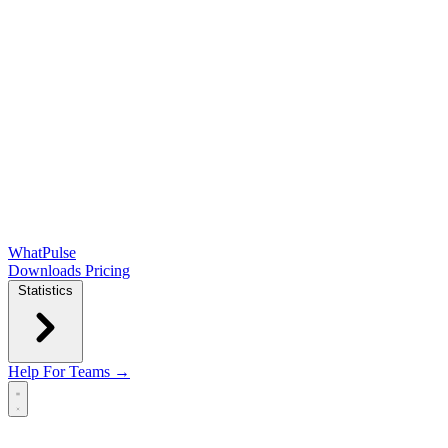
WhatPulse
Downloads
Pricing
Statistics
Help
For Teams →
Open main menu