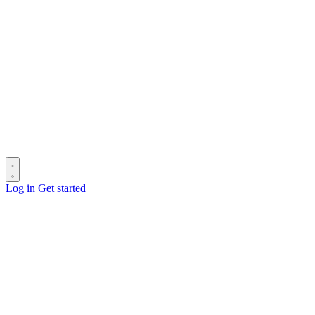
Log in
Get started