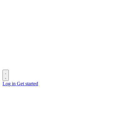
Log in
Get started