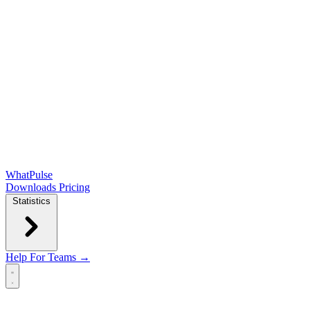
WhatPulse
Downloads
Pricing
Statistics
Help
For Teams →
Open main menu