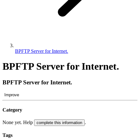
BPFTP Server for Internet.
BPFTP Server for Internet.
BPFTP Server for Internet.
Improve
Category
None yet. Help
.
complete this information
Tags