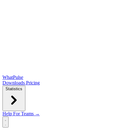
WhatPulse
Downloads
Pricing
Statistics
Help
For Teams →
Open main menu