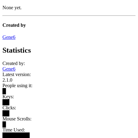
None yet.
Created by
Gene6
Statistics
Created by:
Gene6
Latest version:
2.1.0
People using it:
█
Keys:
██
Clicks:
██
Mouse Scrolls:
█
Time Used:
████████