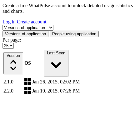
Create a free WhatPulse account to unlock detailed usage statistics
and charts.
Log in
Create account
Select a tab
Versions of application
People using application
Per page:
Last Seen
Version
OS
2.1.0
Jan 26, 2015, 02:02 PM
2.2.0
Jan 19, 2015, 07:26 PM