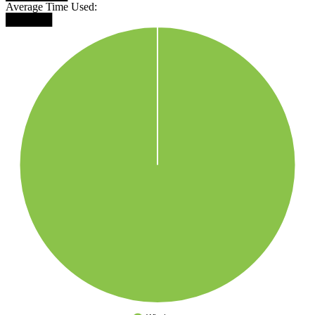
Average Time Used:
██████