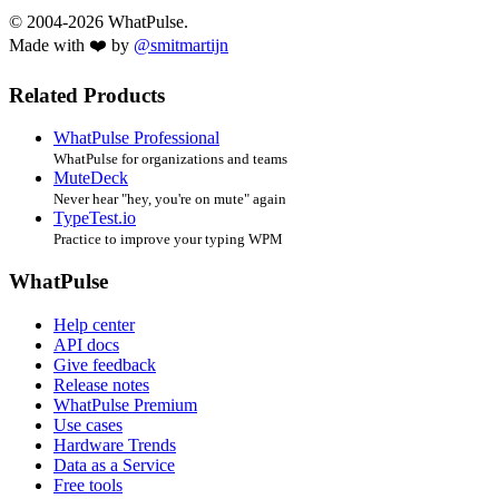
© 2004-2026 WhatPulse.
Made with ❤️ by
@smitmartijn
Related Products
WhatPulse Professional
WhatPulse for organizations and teams
MuteDeck
Never hear "hey, you're on mute" again
TypeTest.io
Practice to improve your typing WPM
WhatPulse
Help center
API docs
Give feedback
Release notes
WhatPulse Premium
Use cases
Hardware Trends
Data as a Service
Free tools