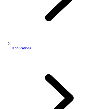
Applications