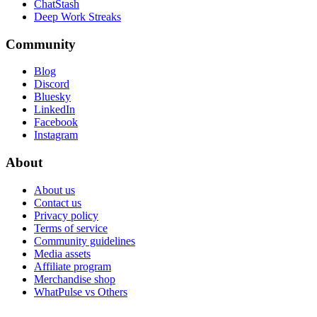
ChatStash
Deep Work Streaks
Community
Blog
Discord
Bluesky
LinkedIn
Facebook
Instagram
About
About us
Contact us
Privacy policy
Terms of service
Community guidelines
Media assets
Affiliate program
Merchandise shop
WhatPulse vs Others