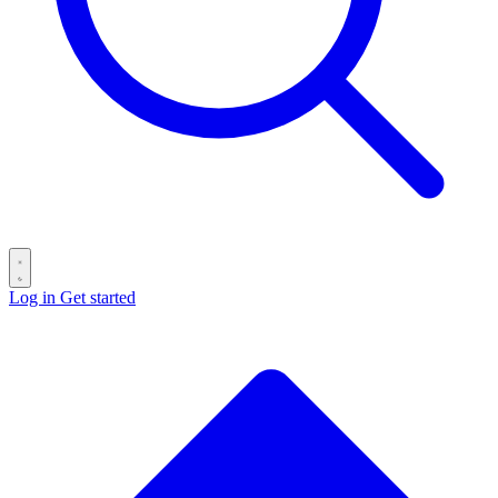
Log in
Get started