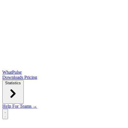
WhatPulse
Downloads
Pricing
Statistics
Help
For Teams →
Open main menu