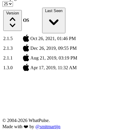
Last Seen
Version
OS
2.1.5
Oct 26, 2021, 01:46 PM
2.1.3
Dec 26, 2019, 09:55 PM
2.1.1
Aug 21, 2019, 03:19 PM
1.3.0
Apr 17, 2019, 11:32 AM
© 2004-2026 WhatPulse.
Made with ❤️ by
@smitmartijn