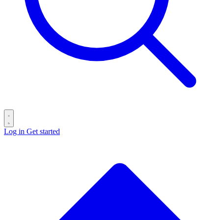
Log in
Get started