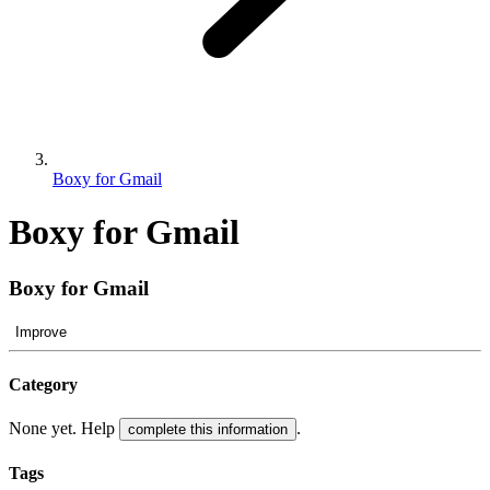
Boxy for Gmail
Boxy for Gmail
Boxy for Gmail
Improve
Category
None yet. Help
.
complete this information
Tags