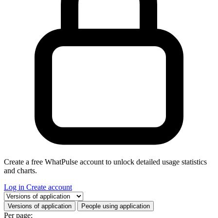
Create a free WhatPulse account to unlock detailed usage statistics
and charts.
Log in
Create account
Select a tab
Versions of application
People using application
Per page: