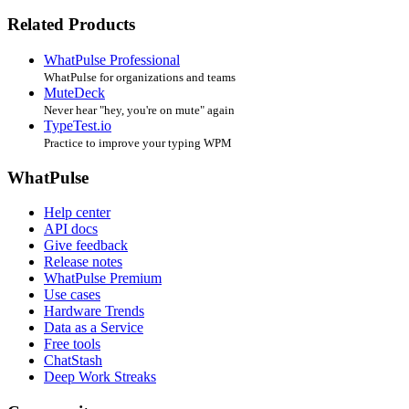
Related Products
WhatPulse Professional
WhatPulse for organizations and teams
MuteDeck
Never hear "hey, you're on mute" again
TypeTest.io
Practice to improve your typing WPM
WhatPulse
Help center
API docs
Give feedback
Release notes
WhatPulse Premium
Use cases
Hardware Trends
Data as a Service
Free tools
ChatStash
Deep Work Streaks