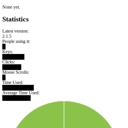
None yet.
Statistics
Latest version:
2.1.5
People using it:
█
Keys:
███████
Clicks:
██████
Mouse Scrolls:
█
Time Used:
██████████
Average Time Used:
█████████