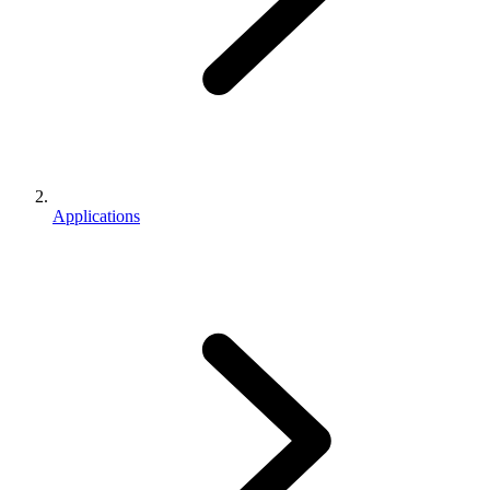
Applications