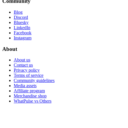
Community
Blog
Discord
Bluesky
LinkedIn
Facebook
Instagram
About
About us
Contact us
Privacy policy
Terms of service
Community guidelines
Media assets
Affiliate program
Merchandise shop
WhatPulse vs Others