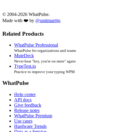
© 2004-2026 WhatPulse.
Made with ❤️ by
@smitmartijn
Related Products
WhatPulse Professional
WhatPulse for organizations and teams
MuteDeck
Never hear "hey, you're on mute" again
TypeTest.io
Practice to improve your typing WPM
WhatPulse
Help center
API docs
Give feedback
Release notes
WhatPulse Premium
Use cases
Hardware Trends
Data as a Service