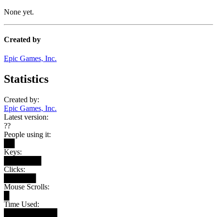
None yet.
Created by
Epic Games, Inc.
Statistics
Created by:
Epic Games, Inc.
Latest version:
??
People using it:
██
Keys:
███████
Clicks:
██████
Mouse Scrolls:
█
Time Used:
██████████