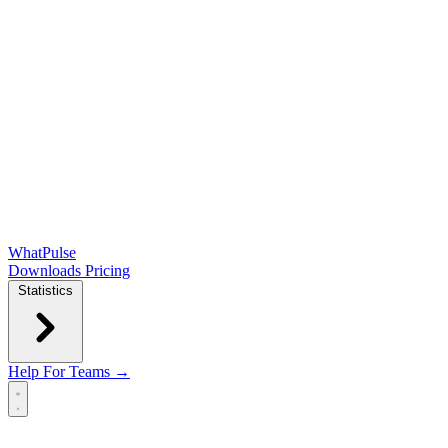
WhatPulse
Downloads
Pricing
Statistics
Help
For Teams →
Open main menu