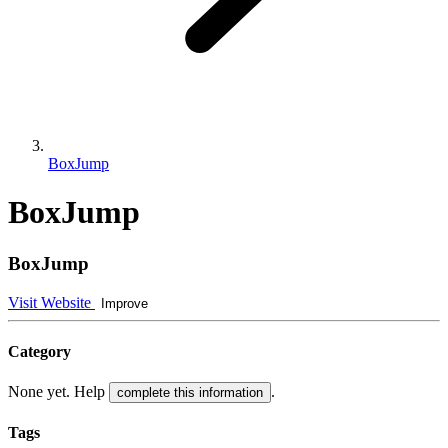
BoxJump
BoxJump
BoxJump
Visit Website
Improve
Category
None yet. Help
.
complete this information
Tags