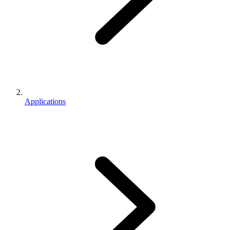
Applications