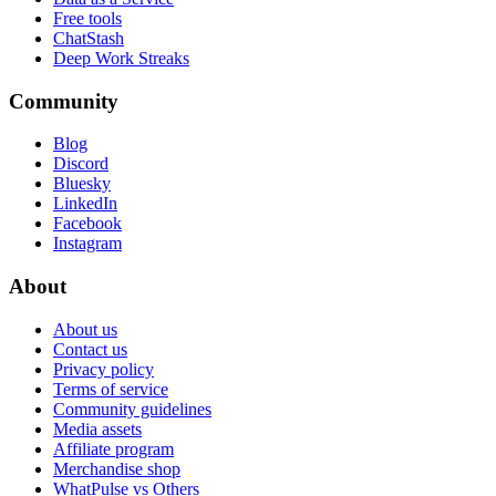
Free tools
ChatStash
Deep Work Streaks
Community
Blog
Discord
Bluesky
LinkedIn
Facebook
Instagram
About
About us
Contact us
Privacy policy
Terms of service
Community guidelines
Media assets
Affiliate program
Merchandise shop
WhatPulse vs Others