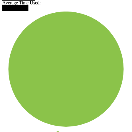
Average Time Used:
████████