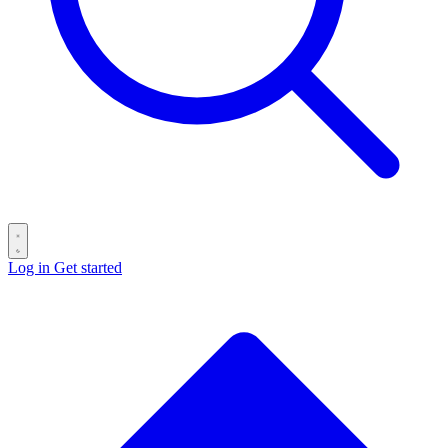
Log in
Get started