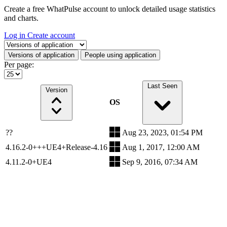
Create a free WhatPulse account to unlock detailed usage statistics
and charts.
Log in
Create account
Select a tab
Versions of application
People using application
Per page:
Last Seen
Version
OS
??
Aug 23, 2023, 01:54 PM
4.16.2-0+++UE4+Release-4.16
Aug 1, 2017, 12:00 AM
4.11.2-0+UE4
Sep 9, 2016, 07:34 AM