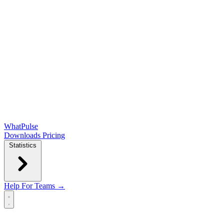
WhatPulse
Downloads
Pricing
Statistics
Help
For Teams →
Open main menu