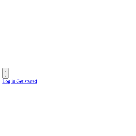
Log in
Get started