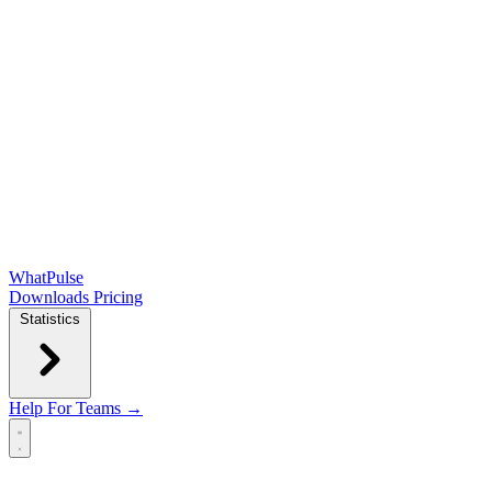
WhatPulse
Downloads
Pricing
Statistics
Help
For Teams →
Open main menu