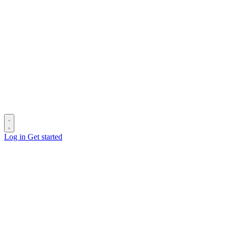
Log in
Get started