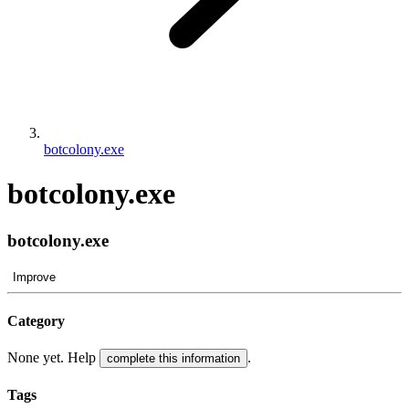
botcolony.exe
botcolony.exe
botcolony.exe
Improve
Category
None yet. Help
.
complete this information
Tags