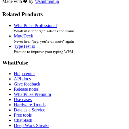
Made with ❤️ by
@smitmartijn
Related Products
WhatPulse Professional
WhatPulse for organizations and teams
MuteDeck
Never hear "hey, you're on mute" again
TypeTest.io
Practice to improve your typing WPM
WhatPulse
Help center
API docs
Give feedback
Release notes
WhatPulse Premium
Use cases
Hardware Trends
Data as a Service
Free tools
ChatStash
Deep Work Streaks