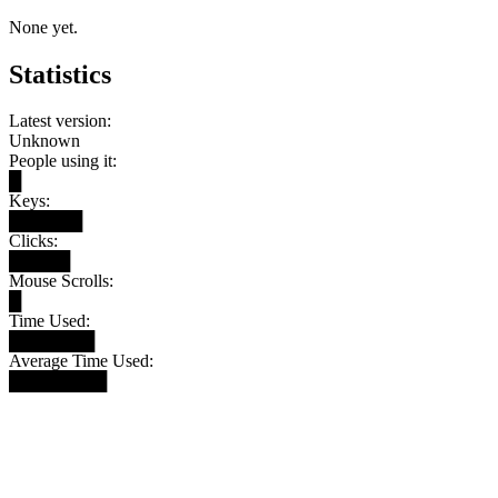
None yet.
Statistics
Latest version:
Unknown
People using it:
█
Keys:
██████
Clicks:
█████
Mouse Scrolls:
█
Time Used:
███████
Average Time Used:
████████