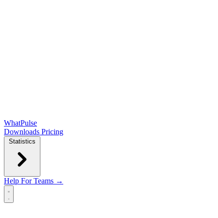
WhatPulse
Downloads
Pricing
Statistics
Help
For Teams →
Open main menu