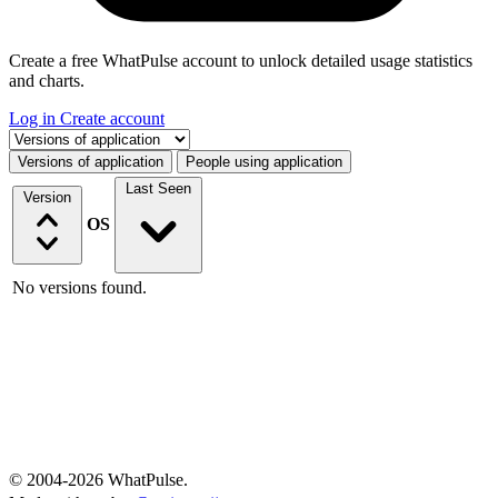
Create a free WhatPulse account to unlock detailed usage statistics
and charts.
Log in
Create account
Select a tab
Versions of application
People using application
Last Seen
Version
OS
No versions found.
© 2004-2026 WhatPulse.