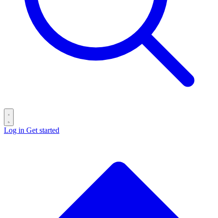
Log in
Get started