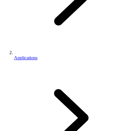
Applications