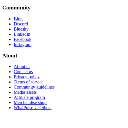
Community
Blog
Discord
Bluesky
LinkedIn
Facebook
Instagram
About
About us
Contact us
Privacy policy
Terms of service
Community guidelines
Media assets
Affiliate program
Merchandise shop
WhatPulse vs Others