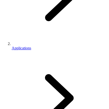
Applications