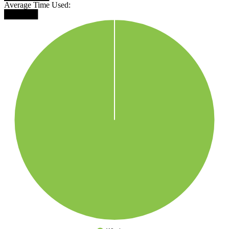
Average Time Used:
██████