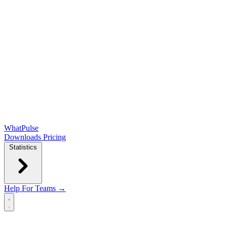
WhatPulse
Downloads
Pricing
Statistics
Help
For Teams →
Open main menu