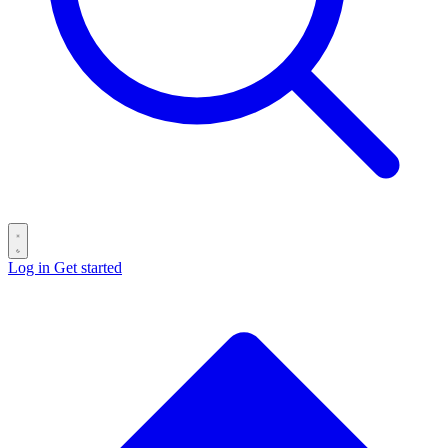
Log in
Get started