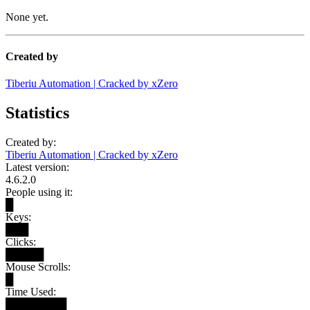
None yet.
Created by
Tiberiu Automation | Cracked by xZero
Statistics
Created by:
Tiberiu Automation | Cracked by xZero
Latest version:
4.6.2.0
People using it:
█
Keys:
███
Clicks:
█████
Mouse Scrolls:
█
Time Used:
████████