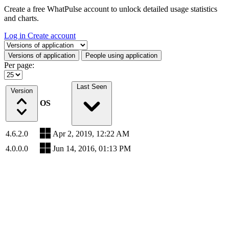
Create a free WhatPulse account to unlock detailed usage statistics
and charts.
Log in
Create account
Select a tab
Versions of application
People using application
Per page:
Last Seen
Version
OS
4.6.2.0
Apr 2, 2019, 12:22 AM
4.0.0.0
Jun 14, 2016, 01:13 PM