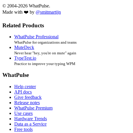
© 2004-2026 WhatPulse.
Made with ❤️ by
@smitmartijn
Related Products
WhatPulse Professional
WhatPulse for organizations and teams
MuteDeck
Never hear "hey, you're on mute" again
TypeTest.io
Practice to improve your typing WPM
WhatPulse
Help center
API docs
Give feedback
Release notes
WhatPulse Premium
Use cases
Hardware Trends
Data as a Service
Free tools