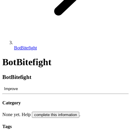
BotBitefight
BotBitefight
BotBitefight
Improve
Category
None yet. Help
.
complete this information
Tags