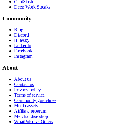
ChatStash
Deep Work Streaks
Community
Blog
Discord
Bluesky
LinkedIn
Facebook
Instagram
About
About us
Contact us
Privacy policy
Terms of service
Community guidelines
Media assets
Affiliate program
Merchandise shop
WhatPulse vs Others