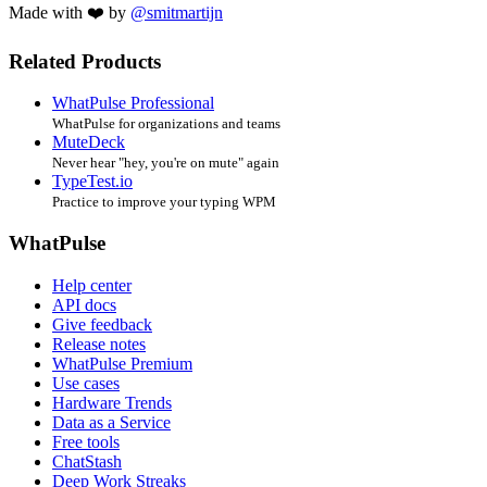
Made with ❤️ by
@smitmartijn
Related Products
WhatPulse Professional
WhatPulse for organizations and teams
MuteDeck
Never hear "hey, you're on mute" again
TypeTest.io
Practice to improve your typing WPM
WhatPulse
Help center
API docs
Give feedback
Release notes
WhatPulse Premium
Use cases
Hardware Trends
Data as a Service
Free tools
ChatStash
Deep Work Streaks