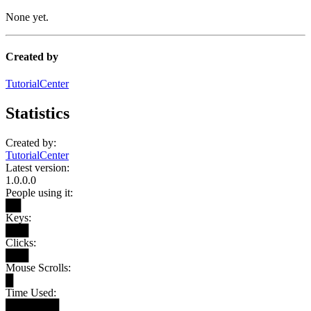
None yet.
Created by
TutorialCenter
Statistics
Created by:
TutorialCenter
Latest version:
1.0.0.0
People using it:
██
Keys:
███
Clicks:
███
Mouse Scrolls:
█
Time Used:
███████