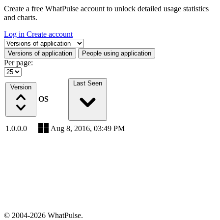
Create a free WhatPulse account to unlock detailed usage statistics
and charts.
Log in
Create account
Select a tab
Versions of application
People using application
Per page:
Last Seen
Version
OS
1.0.0.0
Aug 8, 2016, 03:49 PM
© 2004-2026 WhatPulse.