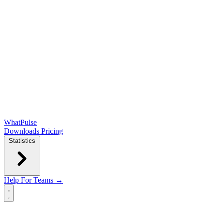
WhatPulse
Downloads
Pricing
Statistics
Help
For Teams →
Open main menu