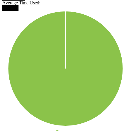
Average Time Used:
█████