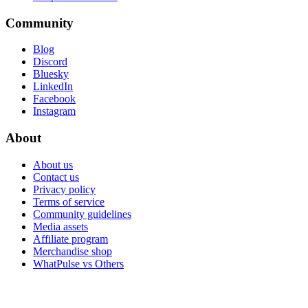
Community
Blog
Discord
Bluesky
LinkedIn
Facebook
Instagram
About
About us
Contact us
Privacy policy
Terms of service
Community guidelines
Media assets
Affiliate program
Merchandise shop
WhatPulse vs Others