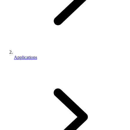
Applications