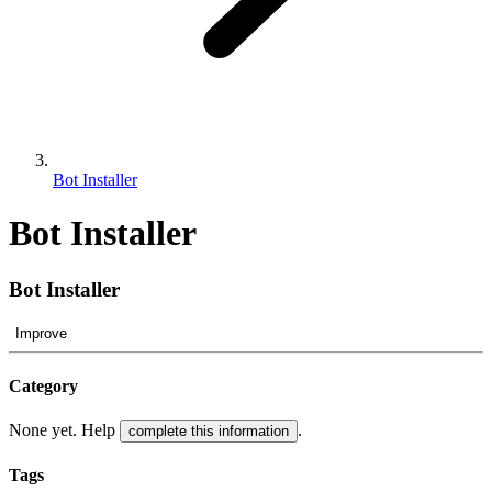
Bot Installer
Bot Installer
Bot Installer
Improve
Category
None yet. Help
.
complete this information
Tags