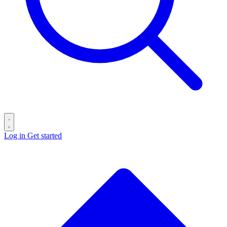
Log in
Get started