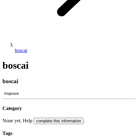
boscai
boscai
boscai
Improve
Category
None yet. Help
.
complete this information
Tags