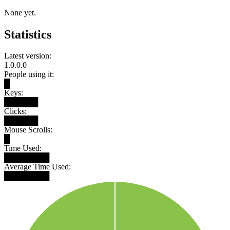
None yet.
Statistics
Latest version:
1.0.0.0
People using it:
█
Keys:
██████
Clicks:
██████
Mouse Scrolls:
█
Time Used:
████████
Average Time Used:
████████