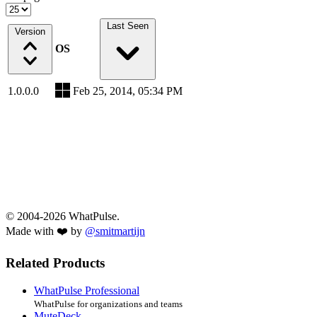
Last Seen
Version
OS
1.0.0.0
Feb 25, 2014, 05:34 PM
© 2004-2026 WhatPulse.
Made with ❤️ by
@smitmartijn
Related Products
WhatPulse Professional
WhatPulse for organizations and teams
MuteDeck