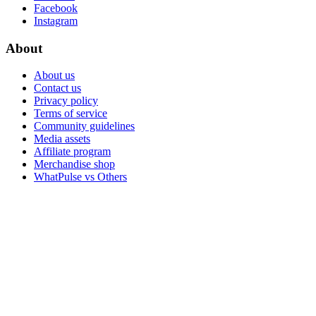
Facebook
Instagram
About
About us
Contact us
Privacy policy
Terms of service
Community guidelines
Media assets
Affiliate program
Merchandise shop
WhatPulse vs Others