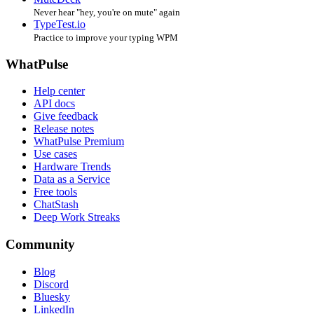
Never hear "hey, you're on mute" again
TypeTest.io
Practice to improve your typing WPM
WhatPulse
Help center
API docs
Give feedback
Release notes
WhatPulse Premium
Use cases
Hardware Trends
Data as a Service
Free tools
ChatStash
Deep Work Streaks
Community
Blog
Discord
Bluesky
LinkedIn