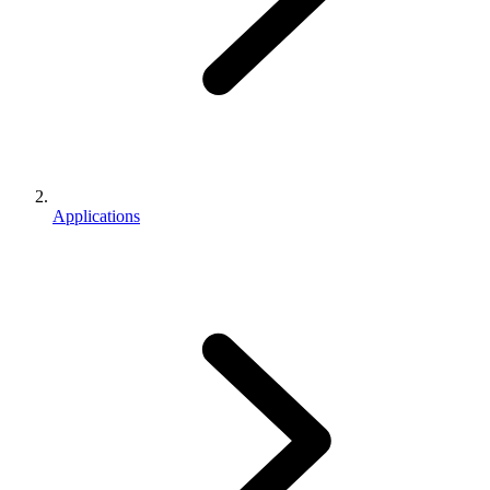
Applications