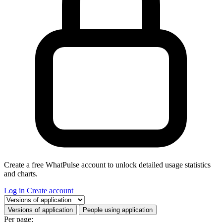
Create a free WhatPulse account to unlock detailed usage statistics
and charts.
Log in
Create account
Select a tab
Versions of application
People using application
Per page: