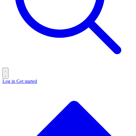
Log in
Get started