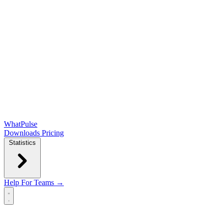
WhatPulse
Downloads
Pricing
Statistics
Help
For Teams →
Open main menu