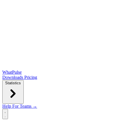
WhatPulse
Downloads
Pricing
Statistics
Help
For Teams →
Open main menu