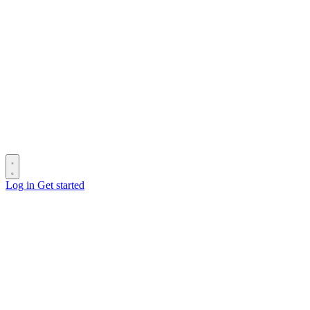
Log in
Get started