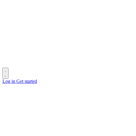
Log in
Get started