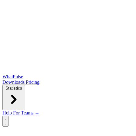
WhatPulse
Downloads
Pricing
Statistics
Help
For Teams →
Open main menu