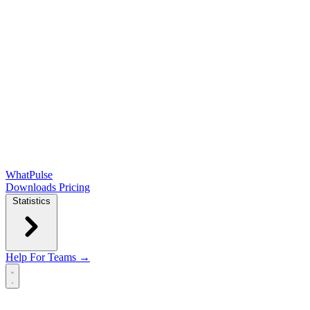
WhatPulse
Downloads
Pricing
Statistics
Help
For Teams →
Open main menu