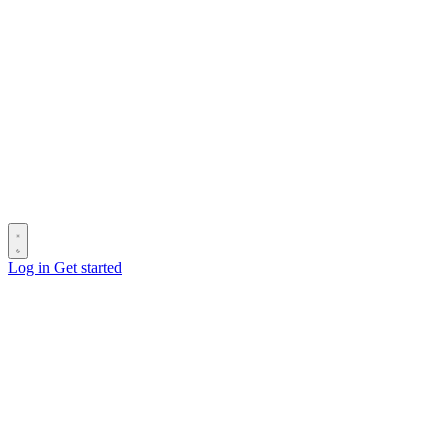
Log in
Get started